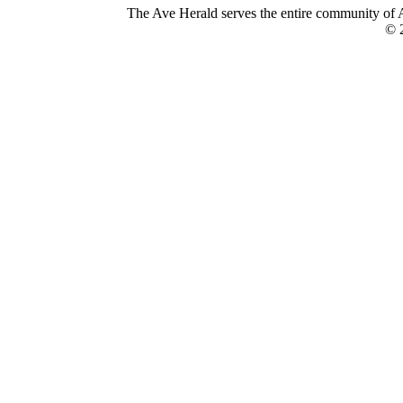
The Ave Herald serves the entire community of A
© 