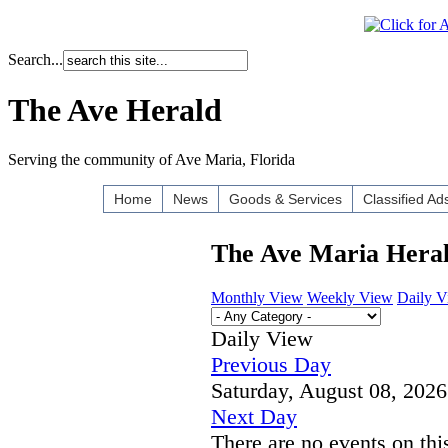
Search...
The Ave Herald
Serving the community of Ave Maria, Florida
Home
News
Goods & Services
Classified Ad
The Ave Maria Hera
Monthly View
Weekly View
Daily 
Daily View
Previous Day
Saturday, August 08, 2026
Next Day
There are no events on thi