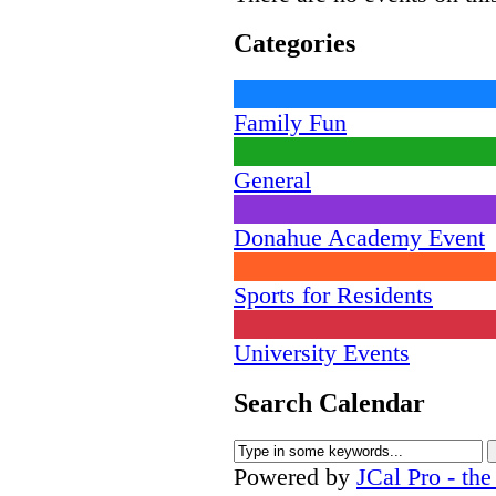
Categories
Family Fun
General
Donahue Academy Event
Sports for Residents
University Events
Search Calendar
Powered by
JCal Pro - th