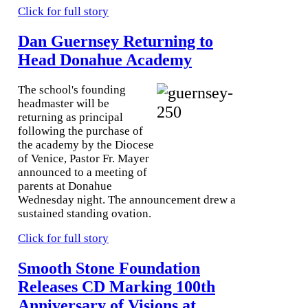
Click for full story
Dan Guernsey Returning to
Head Donahue Academy
The school's founding
headmaster will be
returning as principal
following the purchase of
the academy by the Diocese
of Venice, Pastor Fr. Mayer
announced to a meeting of
parents at Donahue
Wednesday night. The announcement drew a
sustained standing ovation.
Click for full story
Smooth Stone Foundation
Releases CD Marking 100th
Anniversary of Visions at