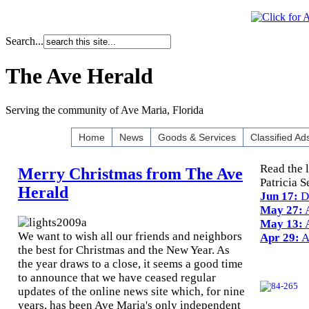
Search...
The Ave Herald
Serving the community of Ave Maria, Florida
Home
News
Goods & Services
Classified Ad
Read the 
Merry Christmas from The Ave
Patricia S
Herald
Jun 17:
D
May 27:
A
May 13:
A
We want to wish all our friends and neighbors
Apr 29:
A
the best for Christmas and the New Year. As
the year draws to a close, it seems a good time
to announce that we have ceased regular
updates of the online news site which, for nine
years, has been Ave Maria's only independent