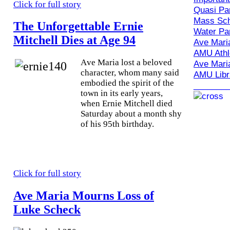
Click for full story
Quasi Par
Mass Sch
The Unforgettable Ernie
Water Par
Mitchell Dies at Age 94
Ave Maria
AMU Athle
A
ve Maria lost a beloved
Ave Maria
character, whom many said
AMU Libr
embodied the spirit of the
_______
town in its early years,
when Ernie Mitchell died
Saturday about a month shy
of his 95th birthday.
Click for full story
Ave Maria Mourns Loss of
Luke Scheck