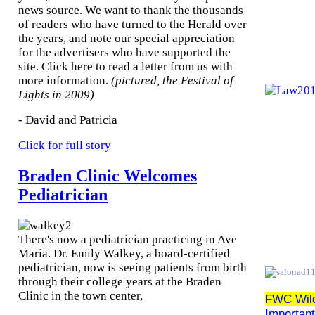
news source. We want to thank the thousands
of readers who have turned to the Herald over
the years, and note our special appreciation
for the advertisers who have supported the
site. Click here to read a letter from us with
more information.
(pictured, the Festival of
Lights in 2009)
- David and Patricia
Click for full story
Braden Clinic Welcomes
Pediatrician
There's now a pediatrician practicing in Ave
Maria. Dr. Emily Walkey, a board-certified
pediatrician, now is seeing patients from birth
through their college years at the Braden
Clinic in the town center,
FWC Wildl
Importan