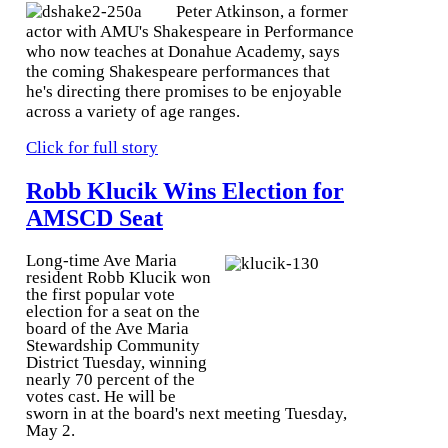
Peter Atkinson, a former
actor with AMU's Shakespeare in Performance
who now teaches at Donahue Academy, says
the coming Shakespeare performances that
he's directing there promises to be enjoyable
across a variety of age ranges.
Click for full story
Robb Klucik Wins Election for
AMSCD Seat
Long-time Ave Maria
resident Robb Klucik won
the first popular vote
election for a seat on the
board of the Ave Maria
Stewardship Community
District Tuesday, winning
nearly 70 percent of the
votes cast. He will be
sworn in at the board's next meeting Tuesday,
May 2.