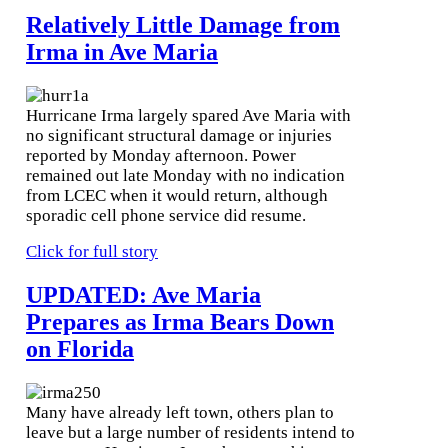
Relatively Little Damage from
Irma in Ave Maria
Hurricane Irma largely spared Ave Maria with
no significant structural damage or injuries
reported by Monday afternoon. Power
remained out late Monday with no indication
from LCEC when it would return, although
sporadic cell phone service did resume.
Click for full story
UPDATED: Ave Maria
Prepares as Irma Bears Down
on Florida
Many have already left town, others plan to
leave but a large number of residents intend to