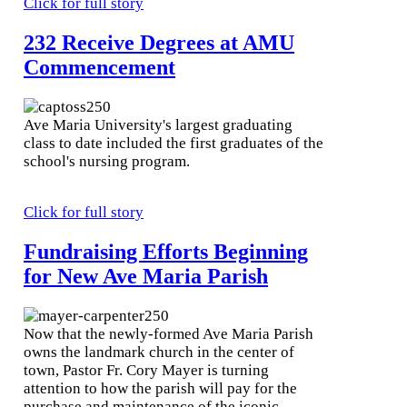
Click for full story
232 Receive Degrees at AMU
Commencement
Ave Maria University's largest graduating
class to date included the first graduates of the
school's nursing program.
Click for full story
Fundraising Efforts Beginning
for New Ave Maria Parish
Now that the newly-formed Ave Maria Parish
owns the landmark church in the center of
town, Pastor Fr. Cory Mayer is turning
attention to how the parish will pay for the
purchase and maintenance of the iconic