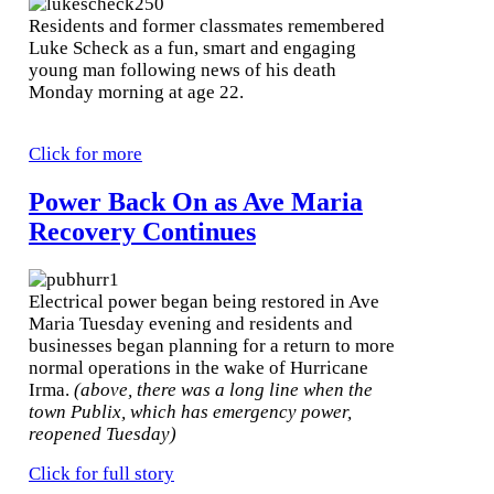
Residents and former classmates remembered
Luke Scheck as a fun, smart and engaging
young man following news of his death
Monday morning at age 22.
Click for more
Power Back On as Ave Maria
Recovery Continues
Electrical power began being restored in Ave
Maria Tuesday evening and residents and
businesses began planning for a return to more
normal operations in the wake of Hurricane
Irma.
(above, there was a long line when the
town Publix, which has emergency power,
reopened Tuesday)
Click for full story