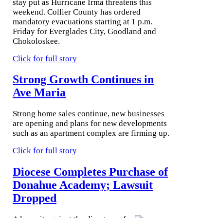
stay put as Hurricane Irma threatens this
weekend. Collier County has ordered
mandatory evacuations starting at 1 p.m.
Friday for Everglades City, Goodland and
Chokoloskee.
Click for full story
Strong Growth Continues in
Ave Maria
Strong home sales continue, new businesses
are opening and plans for new developments
such as an apartment complex are firming up.
Click for full story
Diocese Completes Purchase of
Donahue Academy; Lawsuit
Dropped