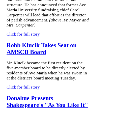
structure. He has announced that former Ave
Maria University fundraising chief Carol
Carpenter will lead that effort as the director
of parish advancement.
(above, Fr. Mayer and
Mrs. Carpenter)
Click for full story
Robb Klucik Takes Seat on
AMSCD Board
Mr. Klucik became the first resident on the
five-member board to be directly elected by
residents of Ave Maria when he was sworn in
at the district's board meeting Tuesday.
Click for full story
Donahue Presents
Shakespeare's "As You Like It"