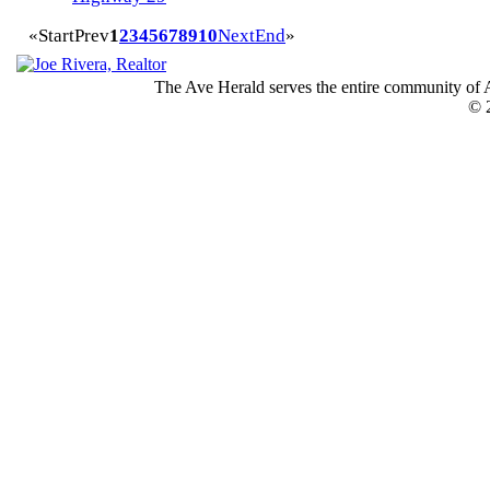
«
Start
Prev
1
2
3
4
5
6
7
8
9
10
Next
End
»
The Ave Herald serves the entire community of A
© 