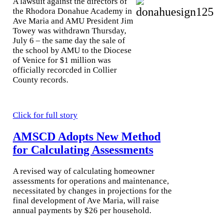
A lawsuit against the directors of
the Rhodora Donahue Academy in
Ave Maria and AMU Pres
ident Jim
To
wey was withdrawn Thursday,
July 6 – the same day the sale of
the school by AMU to the Diocese
of Venice for $1 million was
officially recorcded in Collier
County records.
Click for full story
AMSCD Adopts New Method
for Calculating Assessments
A revised way of calculating homeowner
assessments for operations and maintenance,
necessitated by changes in projections for the
final development of Ave Maria, will raise
annual payments by $26 per household.