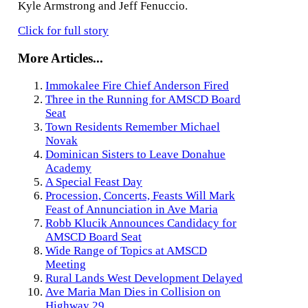
Kyle Armstrong and Jeff Fenuccio.
Click for full story
More Articles...
Immokalee Fire Chief Anderson Fired
Three in the Running for AMSCD Board
Seat
Town Residents Remember Michael
Novak
Dominican Sisters to Leave Donahue
Academy
A Special Feast Day
Procession, Concerts, Feasts Will Mark
Feast of Annunciation in Ave Maria
Robb Klucik Announces Candidacy for
AMSCD Board Seat
Wide Range of Topics at AMSCD
Meeting
Rural Lands West Development Delayed
Ave Maria Man Dies in Collision on
Highway 29