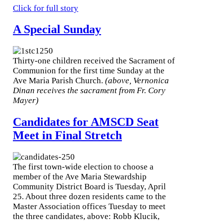
Click for full story
A Special Sunday
Thirty-one children received the Sacrament of
Communion for the first time Sunday at the
Ave Maria Parish Church.
(above, Vernonica
Dinan receives the sacrament from Fr. Cory
Mayer)
Candidates for AMSCD Seat
Meet in Final Stretch
The first town-wide election to choose a
member of the Ave Maria Stewardship
Community District Board is Tuesday, April
25. About three dozen residents came to the
Master Association offices Tuesday to meet
the three candidates, above: Robb Klucik,