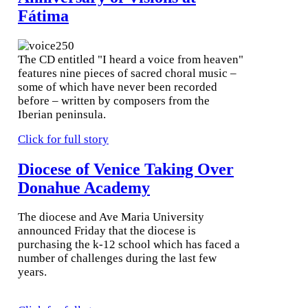
Fátima
The CD entitled "I heard a voice from heaven"
features nine pieces of sacred choral music –
some of which have never been recorded
before – written by composers from the
Iberian peninsula.
Click for full story
Diocese of Venice Taking Over
Donahue Academy
The diocese and Ave Maria University
announced Friday that the diocese is
purchasing the k-12 school which has faced a
number of challenges during the last few
years.