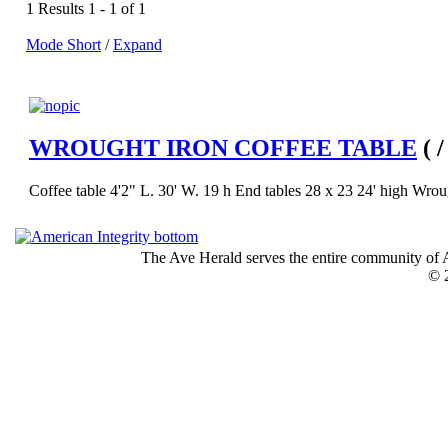
1 Results 1 - 1 of 1
Mode Short
/
Expand
WROUGHT IRON COFFEE TABLE
( 
Coffee table 4'2" L. 30' W. 19 h End tables 28 x 23 24' high Wrought
The Ave Herald serves the entire community of A
© 