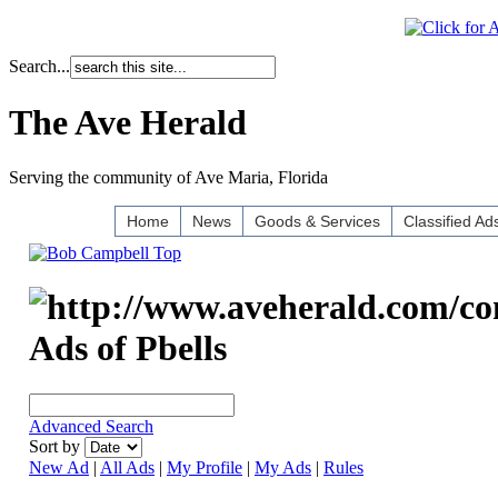
Search...
The Ave Herald
Serving the community of Ave Maria, Florida
Home
News
Goods & Services
Classified Ad
Ads of Pbells
Advanced Search
Sort by
New Ad
|
All Ads
|
My Profile
|
My Ads
|
Rules