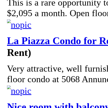
This is a rare opportunity 
$2,095 a month. Open floor
La Piazza Condo for R
Rent)
Very attractive, well furni
floor condo at 5068 Annunc
Nice room with balcony