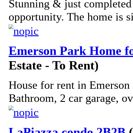
Stunning & just completed a
opportunity. The home is si
Emerson Park Home fo
Estate - To Rent)
House for rent in Emerson
Bathroom, 2 car garage, ov
LaPiazza condo 2B2B