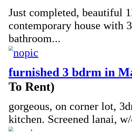
Just completed, beautiful 
contemporary house with 3
bathroom...
furnished 3 bdrm in M
To Rent)
gorgeous, on corner lot, 3d
kitchen. Screened lanai, w/d