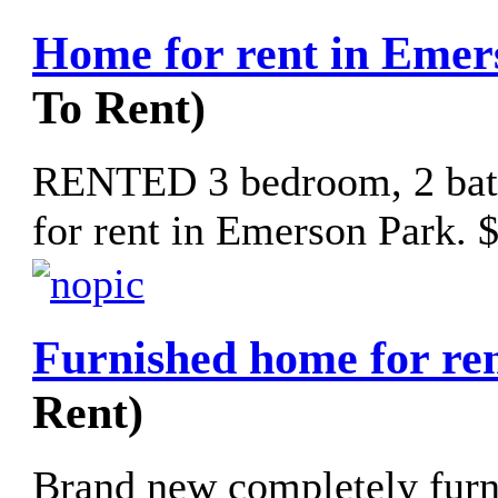
Home for rent in Emer
To Rent)
RENTED 3 bedroom, 2 bath
for rent in Emerson Park. 
Furnished home for re
Rent)
Brand new completely fur