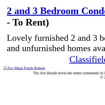
2 and 3 Bedroom Condo
- To Rent)
Lovely furnished 2 and 3 
and unfurnished homes avail
Classifie
The Ave Herald serves the entire community of A
© 