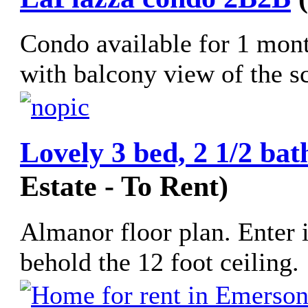
Condo available for 1 mont
with balcony view of the scu
Lovely 3 bed, 2 1/2 bat
Estate - To Rent)
Almanor floor plan. Enter 
behold the 12 foot ceiling. 