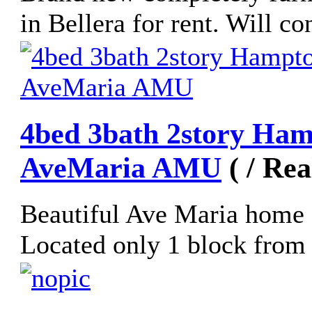
in Bellera for rent. Will co
4bed 3bath 2story Ham
AveMaria AMU
( / Re
Beautiful Ave Maria home 
Located only 1 block from 