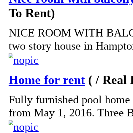
To Rent)
NICE ROOM WITH BALCO
two story house in Hampton
Home for rent
( / Real
Fully furnished pool home 
from May 1, 2016. Three B