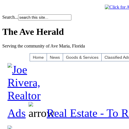
Search...
The Ave Herald
Serving the community of Ave Maria, Florida
Home
News
Goods & Services
Classified Ad
Ads
Real Estate - To R