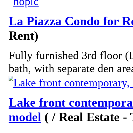
La Piazza Condo for R
Rent)
Fully furnished 3rd floor 
bath, with separate den area
Lake front contemporar
model
( / Real Estate -