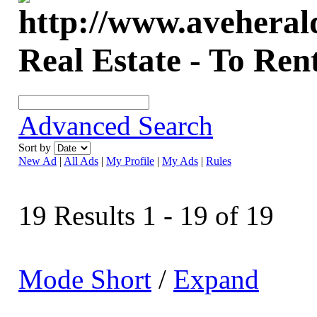
Real Estate - To Ren
Advanced Search
Sort by
New Ad
|
All Ads
|
My Profile
|
My Ads
|
Rules
19 Results 1 - 19 of 19
Mode Short
/
Expand