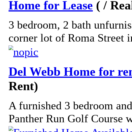
Home for Lease
( / Rea
3 bedroom, 2 bath unfurni
corner lot of Roma Street 
Del Webb Home for re
Rent)
A furnished 3 bedroom and 
Panther Run Golf Course w