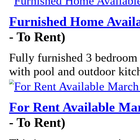
Furnished Home Availa
- To Rent)
Fully furnished 3 bedroom 
with pool and outdoor kitch
For Rent Available Mar
- To Rent)