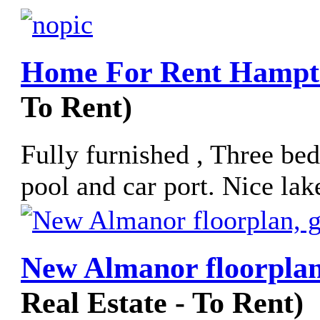
Home For Rent Hampto
To Rent)
Fully furnished , Three be
pool and car port. Nice lak
New Almanor floorplan
Real Estate - To Rent)