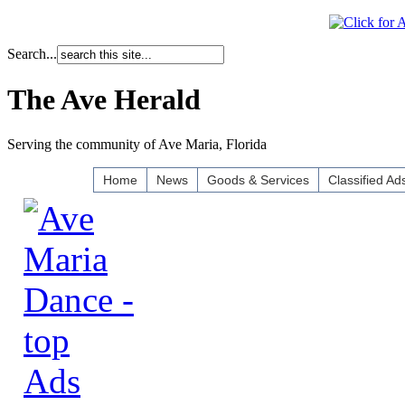
Search...
The Ave Herald
Serving the community of Ave Maria, Florida
Home
News
Goods & Services
Classified Ad
Ads