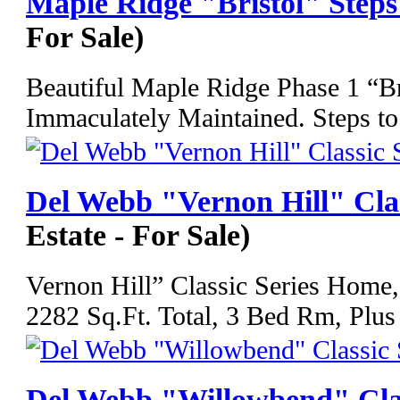
Maple Ridge "Bristol" Step
For Sale)
Beautiful Maple Ridge Phase 1 “B
Immaculately Maintained. Steps to
Del Webb "Vernon Hill" Cla
Estate - For Sale)
Vernon Hill” Classic Series Home,
2282 Sq.Ft. Total, 3 Bed Rm, Plus
Del Webb "Willowbend" Cla