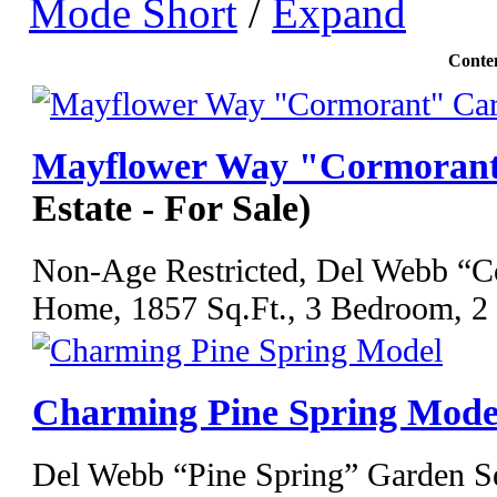
Mode Short
/
Expand
Conte
Mayflower Way "Cormorant
Estate - For Sale)
Non-Age Restricted, Del Webb “C
Home, 1857 Sq.Ft., 3 Bedroom, 2 F
Charming Pine Spring Mode
Del Webb “Pine Spring” Garden S