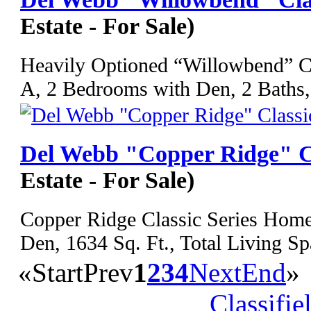
Estate - For Sale)
Heavily Optioned “Willowbend” Cl
A, 2 Bedrooms with Den, 2 Baths,
Del Webb "Copper Ridge" C
Estate - For Sale)
Copper Ridge Classic Series Home
Den, 1634 Sq. Ft., Total Living Sp
«
Start
Prev
1
2
3
4
Next
End
»
Classifie