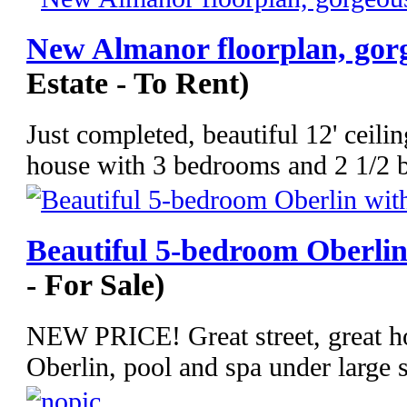
New Almanor floorplan, gorg
Estate - To Rent)
Just completed, beautiful 12' cei
house with 3 bedrooms and 2 1/2 
Beautiful 5-bedroom Oberlin
- For Sale)
NEW PRICE! Great street, great ho
Oberlin, pool and spa under large s