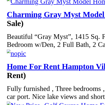
Charming Gray Myst Mode
Sale)
Beautiful “Gray Myst”, 1415 Sq. Ft
Bedroom w/Den, 2 Full Bath, 2 Car
Home For Rent Hampton Vil
Rent)
Fully furnished , Three bedrooms 
car port. Nice lake views and short