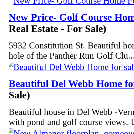
New Price- Golf Course Ho
Real Estate - For Sale)
5932 Constitution St. Beautiful ho
hole of the Panther Run Golf Clu..
Beautiful Del Webb Home for
Sale)
Beautiful house in Del Webb -Ver
with pond and golf course views. 