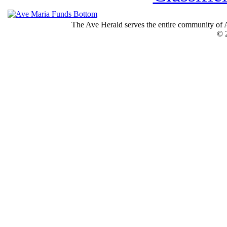
The Ave Herald serves the entire community of A
© 