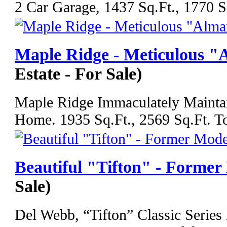
2 Car Garage, 1437 Sq.Ft., 1770 Sq
Maple Ridge - Meticulous 
Estate - For Sale)
Maple Ridge Immaculately Mainta
Home. 1935 Sq.Ft., 2569 Sq.Ft. Tot
Beautiful "Tifton" - Former
Sale)
Del Webb, “Tifton” Classic Serie