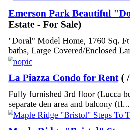
Emerson Park Beautiful "D
Estate - For Sale)
"Doral" Model Home, 1760 Sq. Ft.,
baths, Large Covered/Enclosed Lan
La Piazza Condo for Rent
( 
Fully furnished 3rd floor (Lucca b
separate den area and balcony (fl...