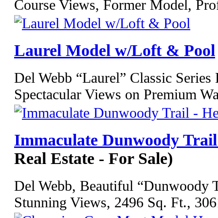
Course Views, Former Model, Prof
Laurel Model w/Loft & Pool
Del Webb “Laurel” Classic Series
Spectacular Views on Premium Wate
Immaculate Dunwoody Trail 
Real Estate - For Sale)
Del Webb, Beautiful “Dunwoody Tr
Stunning Views, 2496 Sq. Ft., 3061