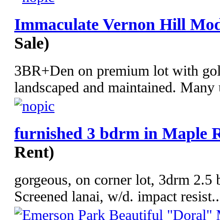
Immaculate Vernon Hill Mod
Sale)
3BR+Den on premium lot with golf
landscaped and maintained. Many u
furnished 3 bdrm in Maple 
Rent)
gorgeous, on corner lot, 3drm 2.5 b
Screened lanai, w/d. impact resist..