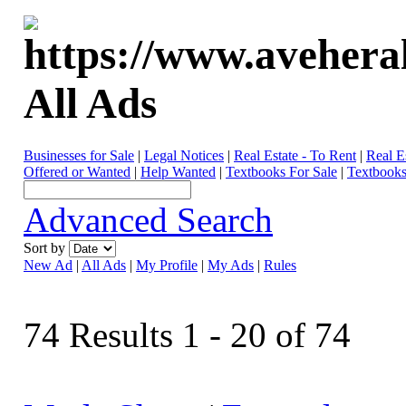
All Ads
Businesses for Sale
|
Legal Notices
|
Real Estate - To Rent
|
Real E
Offered or Wanted
|
Help Wanted
|
Textbooks For Sale
|
Textbooks
Advanced Search
Sort by
New Ad
|
All Ads
|
My Profile
|
My Ads
|
Rules
74 Results 1 - 20 of 74