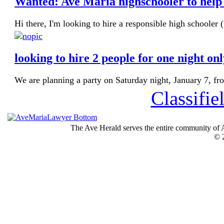
Wanted: Ave Maria highschooler to help 
Hi there, I'm looking to hire a responsible high schooler 
looking to hire 2 people for one night on
We are planning a party on Saturday night, January 7, fr
Classifie
The Ave Herald serves the entire community of A
© 