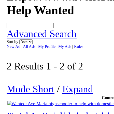
Help Wanted
Advanced Search
Sort by
New Ad
|
All Ads
|
My Profile
|
My Ads
|
Rules
2 Results 1 - 2 of 2
Mode Short
/
Expand
Conten