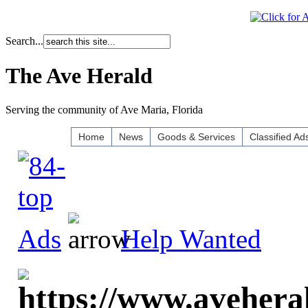
Search...
The Ave Herald
Serving the community of Ave Maria, Florida
Home
News
Goods & Services
Classified Ad
Ads
Help Wanted