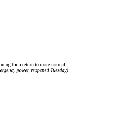
nning for a return to more normal
mergency power, reopened Tuesday)