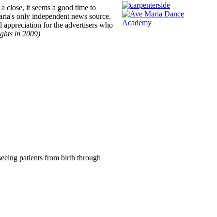
a close, it seems a good time to
aria's only independent news source.
 appreciation for the advertisers who
ights in 2009)
seeing patients from birth through