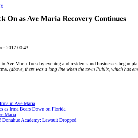
ry
k On as Ave Maria Recovery Continues
ber 2017 00:43
d in Ave Maria Tuesday evening and residents and businesses began pla
Irma.
(above, there was a long line when the town Publix, which has e
 Irma in Ave Maria
 as Irma Bears Down on Florida
ve Maria
of Donahue Academy; Lawsuit Dropped