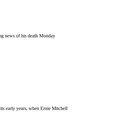
ng news of his death Monday
its early years, when Ernie Mitchell