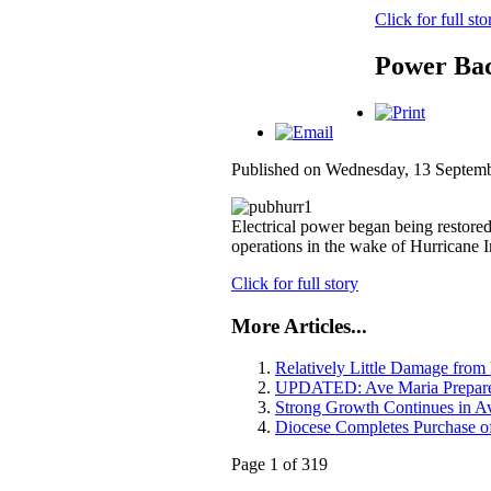
Click for full sto
Power Bac
Published on Wednesday, 13 Septem
Electrical power began being restore
operations in the wake of Hurricane 
Click for full story
More Articles...
Relatively Little Damage from
UPDATED: Ave Maria Prepares
Strong Growth Continues in A
Diocese Completes Purchase 
Page 1 of 319