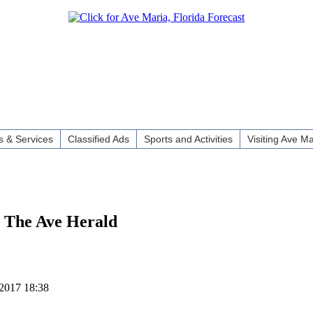
 & Services
Classified Ads
Sports and Activities
Visiting Ave Ma
 The Ave Herald
2017 18:38