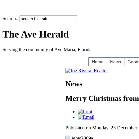
Search...
The Ave Herald
Serving the community of Ave Maria, Florida
Home
News
Goods
News
Merry Christmas from
Published on Monday, 25 December 