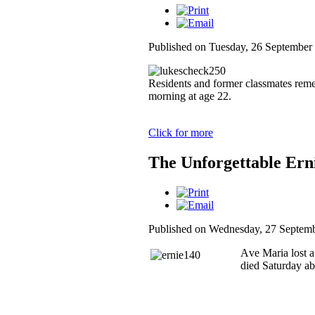
Published on Tuesday, 26 September
Residents and former classmates re
morning at age 22.
Click for more
The Unforgettable Erni
Published on Wednesday, 27 Septem
A
ve Maria lost 
died Saturday ab