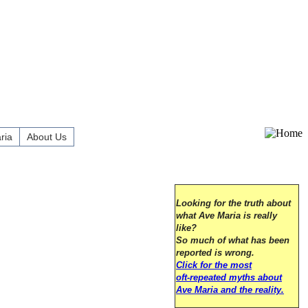
ria
About Us
Looking for the truth about
what Ave Maria is really
like?
So much of what has been
reported is wrong.
Click for the most
oft-repeated myths about
Ave Maria and the reality.