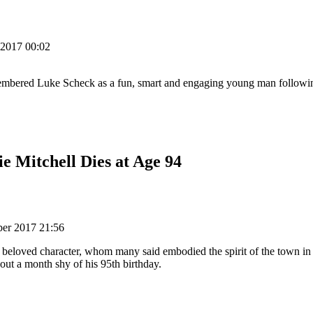
 2017 00:02
membered Luke Scheck as a fun, smart and engaging young man followi
e Mitchell Dies at Age 94
ber 2017 21:56
a beloved character, whom many said embodied the spirit of the town in 
out a month shy of his 95th birthday.