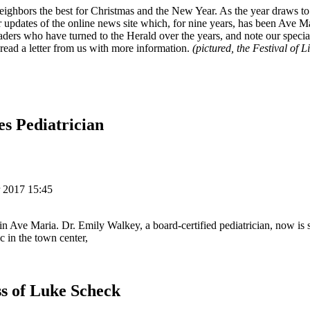
eighbors the best for Christmas and the New Year. As the year draws to 
 updates of the online news site which, for nine years, has been Ave M
ders who have turned to the Herald over the years, and note our special
 read a letter from us with more information.
(pictured, the Festival of L
s Pediatrician
 2017 15:45
 in Ave Maria. Dr. Emily Walkey, a board-certified pediatrician, now is 
c in the town center,
s of Luke Scheck