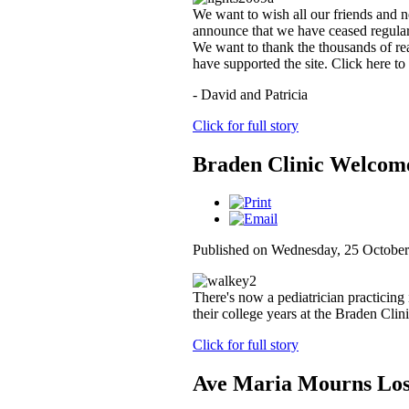
We want to wish all our friends and n
announce that we have ceased regular
We want to thank the thousands of rea
have supported the site. Click here to
- David and Patricia
Click for full story
Braden Clinic Welcome
Published on Wednesday, 25 October
There's now a pediatrician practicing
their college years at the Braden Clini
Click for full story
Ave Maria Mourns Los