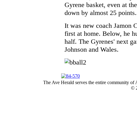
Gyrene basket, even at th
down by almost 25 points.
It was new coach Jamon C
first at home. Below, he hu
half. The Gyrenes' next ga
Johnson and Wales.
The Ave Herald serves the entire community of A
© 