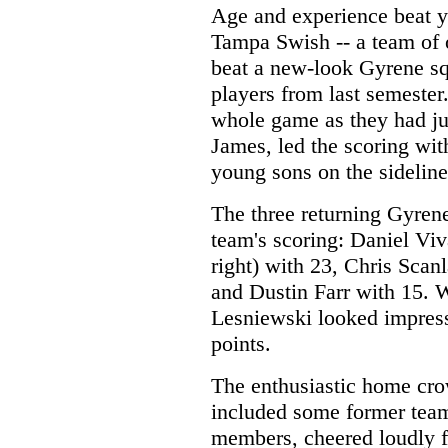
Age and experience beat y
Tampa Swish -- a team of 
beat a new-look Gyrene squ
players from last semester
whole game as they had ju
James, led the scoring wit
young sons on the sideline
The three returning Gyrene
team's scoring: Daniel Viv
right) with 23, Chris Scan
and Dustin Farr with 15. 
Lesniewski looked impress
points.
The enthusiastic home cr
included some former tea
members, cheered loudly f