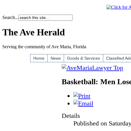
Search...
The Ave Herald
Serving the community of Ave Maria, Florida
Home
News
Goods & Services
Classified Ad
Basketball: Men Los
Details
Published on Saturda