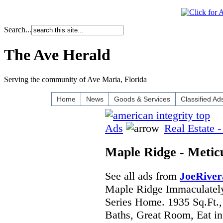
Search...
The Ave Herald
Serving the community of Ave Maria, Florida
Home
News
Goods & Services
Classified Ad
Ads
Real Estate -
Maple Ridge - Meti
See all ads from
JoeRiver
Maple Ridge Immaculatel
Series Home. 1935 Sq.Ft.,
Baths, Great Room, Eat in