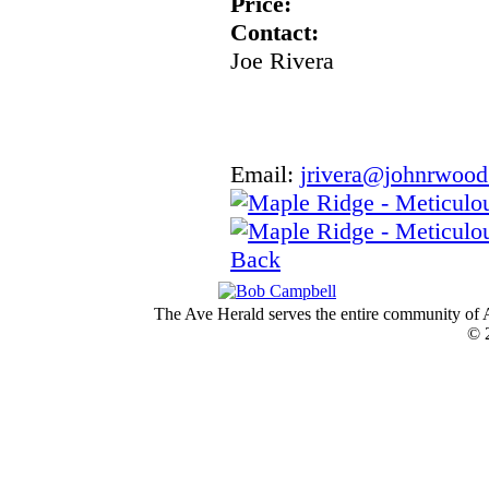
Price:
Contact:
Joe Rivera
Email:
jrivera@johnrwoo
Back
The Ave Herald serves the entire community of A
© 