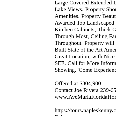
Large Covered Extended La
Lake Views. Property Sho
Amenities. Property Beau
Awarded Top Landscaped 
Kitchen Cabinets, Thick G
Through Most, Ceiling Fan
Throughout. Property will
Built State of the Art Am
Great Location, with Nice
SEE. Call for More Inform
Showing."Come Experience
Offered at $304,900
Contact Joe Rivera 239-6
www.AveMariaFloridaHo
https://tours.napleskenny