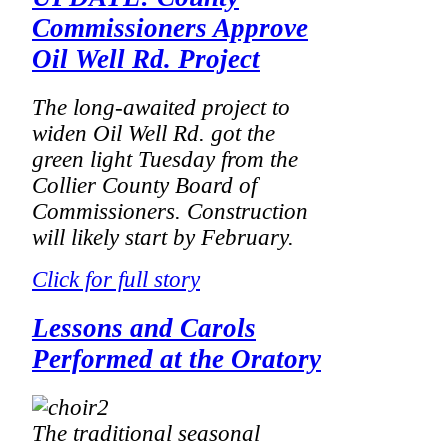
Commissioners Approve
Oil Well Rd. Project
The long-awaited project to
widen Oil Well Rd. got the
green light Tuesday from the
Collier County Board of
Commissioners. Construction
will likely start by February.
Click for full story
Lessons and Carols
Performed at the Oratory
The traditional seasonal