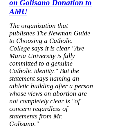
on Golisano Donation to
AMU
The organization that
publishes
The Newman Guide
to Choosing a Catholic
College
says it is clear "Ave
Maria University is fully
committed to a genuine
Catholic identity." But the
statement says naming an
athletic building after a person
whose views on abortion are
not completely clear is "of
concern regardless of
statements from Mr.
Golisano."