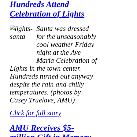
Hundreds Attend
Celebration of Lights
Santa was dressed
for the unseasonably
cool weather Friday
night at the Ave
Maria Celebration of
Lights in the town center.
Hundreds turned out anyway
despite the rain and chilly
temperatures.
(photos by
Casey Truelove, AMU)
Click for full story
AMU Receives $5-