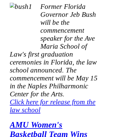
Former Florida
Governor Jeb Bush
will be the
commencement
speaker for the Ave
Maria School of
Law's first graduation
ceremonies in Florida, the law
school announced. The
commencement will be May 15
in the Naples Philharmonic
Center for the Arts.
Click here for release from the
law school
AMU Women's
Basketball Team Wins