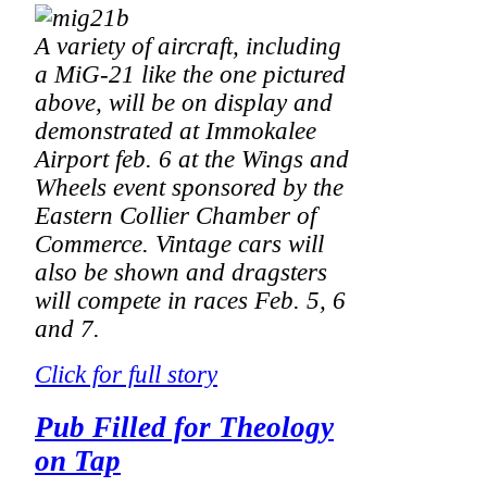
A variety of aircraft, including
a MiG-21 like the one pictured
above, will be on display and
demonstrated at Immokalee
Airport feb. 6 at the Wings and
Wheels event sponsored by the
Eastern Collier Chamber of
Commerce. Vintage cars will
also be shown and dragsters
will compete in races Feb. 5, 6
and 7.
Click for full story
Pub Filled for Theology
on Tap