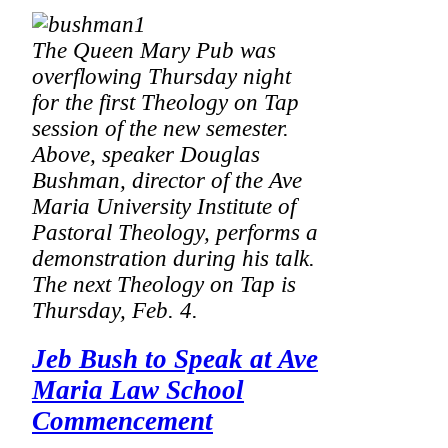
The Queen Mary Pub was
overflowing Thursday night
for the first Theology on Tap
session of the new semester.
Above, speaker Douglas
Bushman, director of the Ave
Maria University Institute of
Pastoral Theology, performs a
demonstration during his talk.
The next Theology on Tap is
Thursday, Feb. 4.
Jeb Bush to Speak at Ave
Maria Law School
Commencement