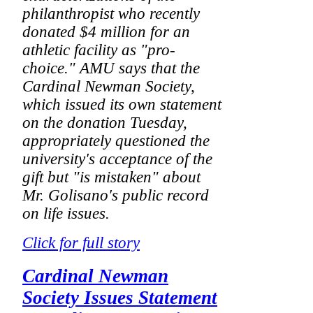
philanthropist who recently
donated $4 million for an
athletic facility as "pro-
choice." AMU says that the
Cardinal Newman Society,
which issued its own statement
on the donation Tuesday,
appropriately questioned the
university's acceptance of the
gift but "is mistaken" about
Mr. Golisano's public record
on life issues.
Click for full story
Cardinal Newman
Society Issues Statement