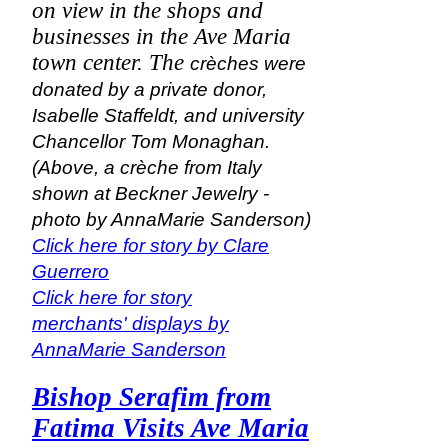
on view in the shops and
businesses in the Ave Maria
town center. The
crèches were
donated by a private donor,
Isabelle Staffeldt, and university
Chancellor Tom Monaghan.
(Above, a
crèche from Italy
shown at Beckner Jewelry -
photo by AnnaMarie Sanderson)
Click here for story by Clare
Guerrero
Click here for story
merchants' displays by
AnnaMarie Sanderson
Bishop Serafim from
Fatima Visits Ave Maria