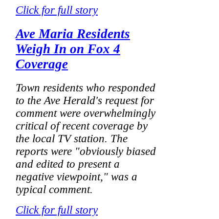
Click for full story
Ave Maria Residents
Weigh In on Fox 4
Coverage
Town residents who responded
to the Ave Herald's request for
comment were overwhelmingly
critical of recent coverage by
the local TV station. The
reports were "obviously biased
and edited to present a
negative viewpoint," was a
typical comment.
Click for full story