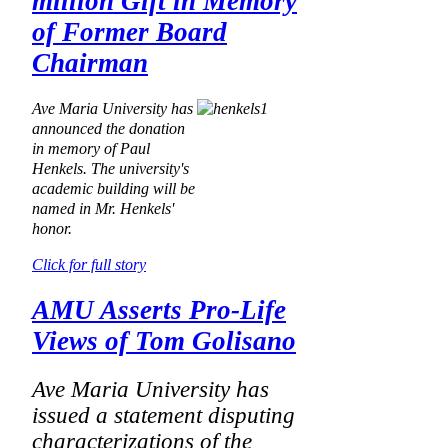
million Gift in Memory
of Former Board
Chairman
Ave Maria University has
announced the donation
in memory of Paul
Henkels. The university's
academic building will be
named in Mr. Henkels'
honor.
Click for full story
AMU Asserts Pro-Life
Views of Tom Golisano
Ave Maria University has
issued a statement disputing
characterizations of the