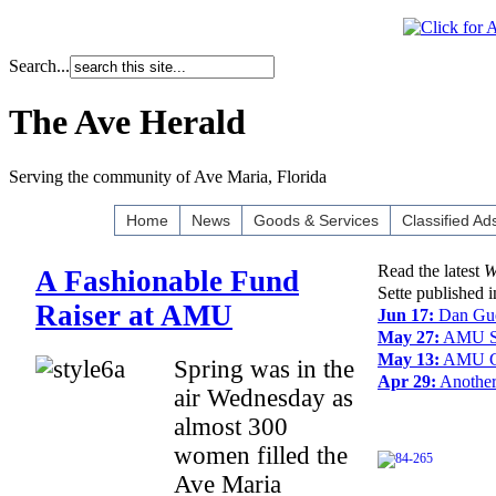
Search...
The Ave Herald
Serving the community of Ave Maria, Florida
Home
News
Goods & Services
Classified Ad
Read the latest
W
A Fashionable Fund
Sette published 
Raiser at AMU
Jun 17:
Dan Gue
May 27:
AMU Sel
May 13:
AMU Gr
Spring was in the
Apr 29:
Another
air Wednesday as
almost 300
women filled the
Ave Maria