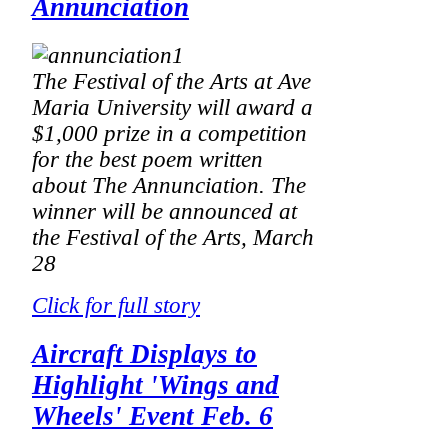
Annunciation
The Festival of the Arts at Ave
Maria University will award a
$1,000 prize in a competition
for the best poem written
about The Annunciation. The
winner will be announced at
the Festival of the Arts, March
28
Click for full story
Aircraft Displays to
Highlight 'Wings and
Wheels' Event Feb. 6