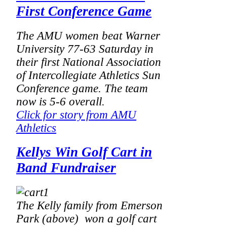
First Conference Game
The AMU women beat Warner
University 77-63 Saturday in
their first National Association
of Intercollegiate Athletics Sun
Conference game. The team
now is 5-6 overall.
Click for story from AMU
Athletics
Kellys Win Golf Cart in
Band Fundraiser
The Kelly family from Emerson
Park (above) won a golf cart