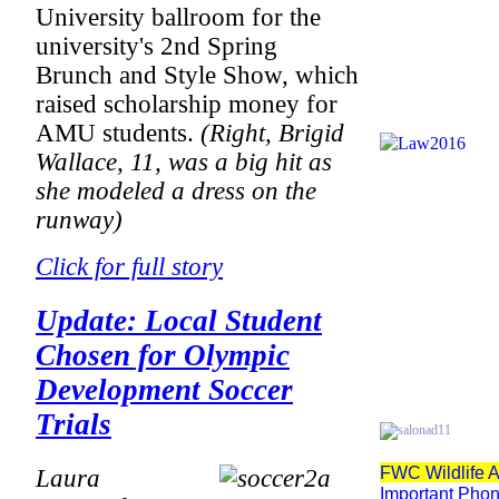
University ballroom for the
university's 2nd Spring
Brunch and Style Show, which
raised scholarship money for
AMU students.
(Right, Brigid
Wallace, 11, was a big hit as
she modeled a dress on the
runway)
Click for full story
Update: Local Student
Chosen for Olympic
Development Soccer
Trials
FWC Wildlife A
Laura
Important Pho