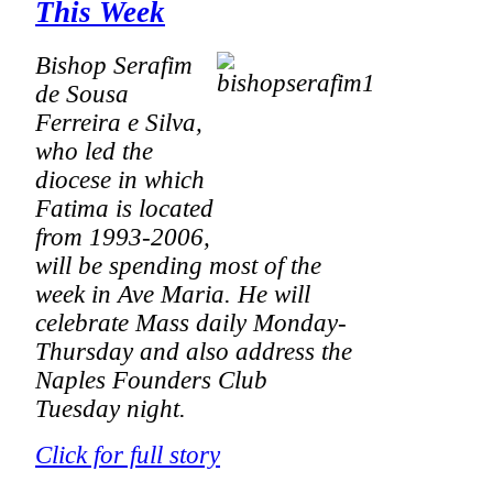
This Week
Bishop Serafim
de Sousa
Ferreira e Silva,
who led the
diocese in which
Fatima is located
from 1993-2006,
will be spending most of the
week in Ave Maria. He will
celebrate Mass daily Monday-
Thursday and also address the
Naples Founders Club
Tuesday night.
Click for full story