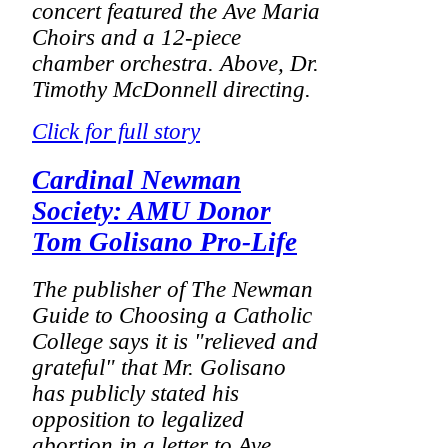
concert featured the Ave Maria
Choirs and a 12-piece
chamber orchestra.
Above, Dr.
Timothy McDonnell directing.
Click for full story
Cardinal Newman
Society: AMU Donor
Tom Golisano Pro-Life
The publisher of
The Newman
Guide to Choosing a Catholic
College
says it is "relieved and
grateful" that Mr. Golisano
has publicly stated his
opposition to legalized
abortion in a letter to Ave