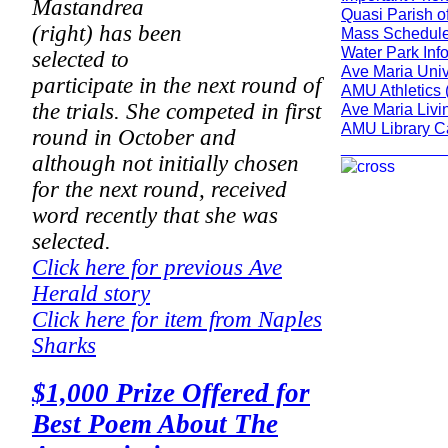
Mastandrea
Quasi Parish o
(right) has been
Mass Schedule
Water Park Inf
selected to
Ave Maria Univ
participate in the next round of
AMU Athletics 
the trials. She competed in first
Ave Maria Livi
AMU Library C
round in October and
___________
although not initially chosen
for the next round, received
word recently that she was
selected.
Click here for previous Ave
Herald story
Click here for item from Naples
Sharks
$1,000 Prize Offered for
Best Poem About The