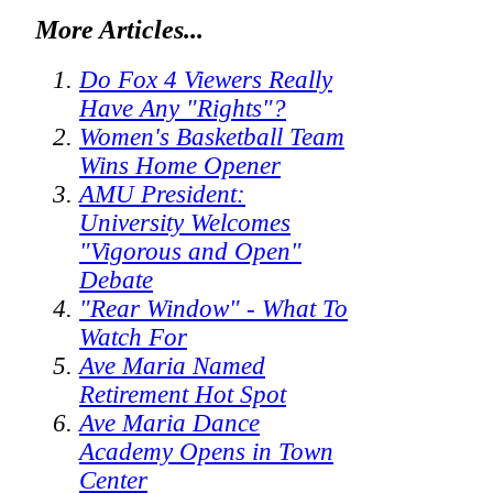
More Articles...
Do Fox 4 Viewers Really
Have Any "Rights"?
Women's Basketball Team
Wins Home Opener
AMU President:
University Welcomes
"Vigorous and Open"
Debate
"Rear Window" - What To
Watch For
Ave Maria Named
Retirement Hot Spot
Ave Maria Dance
Academy Opens in Town
Center