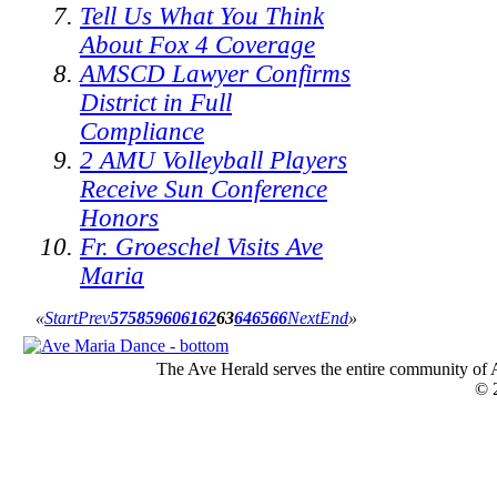
Tell Us What You Think
About Fox 4 Coverage
AMSCD Lawyer Confirms
District in Full
Compliance
2 AMU Volleyball Players
Receive Sun Conference
Honors
Fr. Groeschel Visits Ave
Maria
«
Start
Prev
57
58
59
60
61
62
63
64
65
66
Next
End
»
The Ave Herald serves the entire community of A
© 