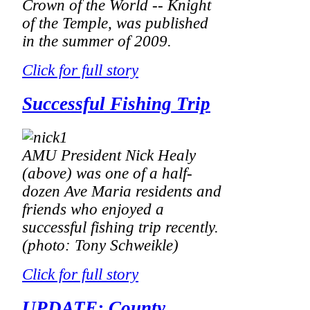
Crown of the World -- Knight
of the Temple,
was published
in the summer of 2009.
Click for full story
Successful Fishing Trip
AMU President Nick Healy
(above) was one of a half-
dozen Ave Maria residents and
friends who enjoyed a
successful fishing trip recently.
(photo: Tony Schweikle)
Click for full story
UPDATE: County