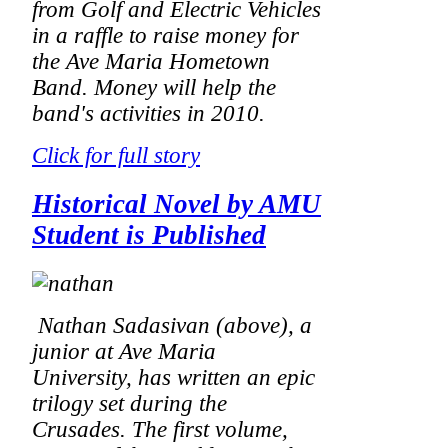
from Golf and Electric Vehicles
in a raffle to raise money for
the Ave Maria Hometown
Band. Money will help the
band's activities in 2010.
Click for full story
Historical Novel by AMU
Student is Published
Nathan Sadasivan (above), a
junior at Ave Maria
University, has written an epic
trilogy set during the
Crusades. The first volume,