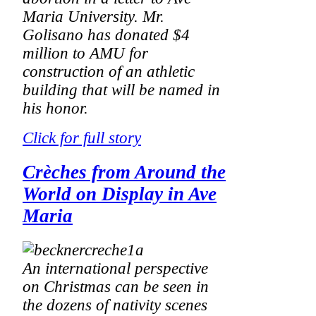
Maria University. Mr.
Golisano has donated $4
million to AMU for
construction of an athletic
building that will be named in
his honor.
Click for full story
Crèches from Around the
World on Display in Ave
Maria
An international perspective
on Christmas can be seen in
the dozens of nativity scenes