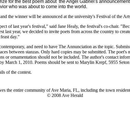
 prize for the best poem about the Angel Gabriel's announcement
vior who was about to come into the world.
and the winner will be announced at the university's Festival of the Ar
ect of last year's festival," said Jane Healy, the festival's co-chair. "
st last year, we decided to invite poets from across the country to crea
 feast day."
 contemporary, and need to have The Annunciation as the topic. Submis
spaces between stanzas. Only hard copies may be submitted. The poet'
ions or ornamentation should not be included. The author's contact info
d by March 1, 2010. Poems should be sent to Marylin Krepf, 5955 Seto
ls of the contest.
es the entire community of Ave Maria, FL, including the town residents
© 2008 Ave Herald