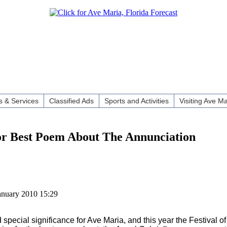
 & Services
Classified Ads
Sports and Activities
Visiting Ave Ma
for Best Poem About The Annunciation
anuary 2010 15:29
pecial significance for Ave Maria, and this year the Festival of 