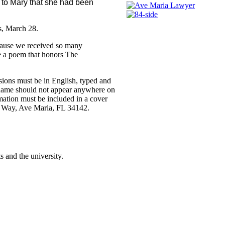
 to Mary that she had been
ts, March 28.
Because we received so many
te a poem that honors The
sions must be in English, typed and
s name should not appear anywhere on
rmation must be included in a cover
n Way, Ave Maria, FL 34142.
 and the university.