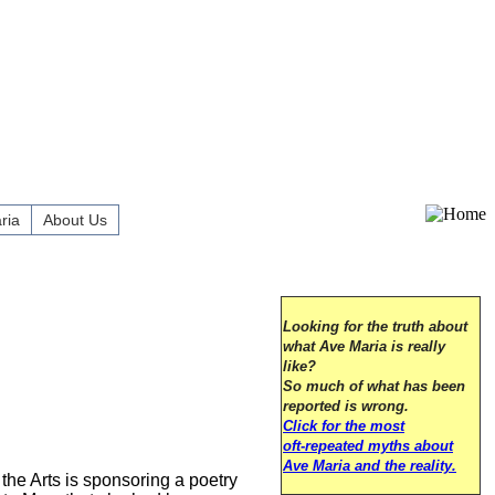
ria
About Us
Looking for the truth about
what Ave Maria is really
like?
So much of what has been
reported is wrong.
Click for the most
oft-repeated myths about
Ave Maria and the reality.
the Arts is sponsoring a poetry