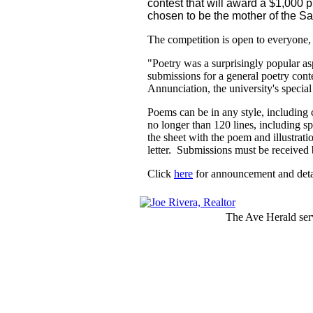
contest that will award a $1,000
chosen to be the mother of the Sa
The competition is open to everyone, 
"Poetry was a surprisingly popular asp
submissions for a general poetry conte
Annunciation, the university's special
Poems can be in any style, including
no longer than 120 lines, including 
the sheet with the poem and illustrat
letter. Submissions must be receive
Click
here
for announcement and detai
The Ave Herald serv