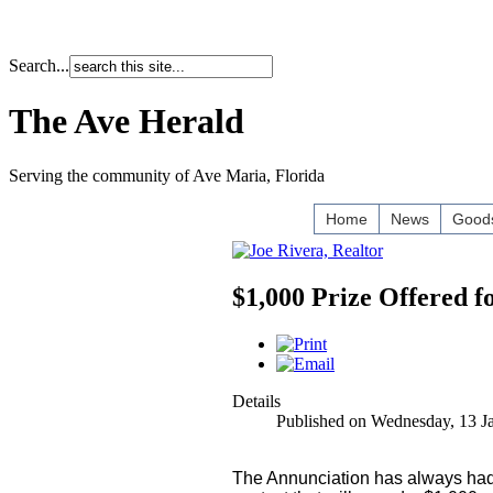
Search...
The Ave Herald
Serving the community of Ave Maria, Florida
Home
News
Goods
$1,000 Prize Offered 
Details
Published on Wednesday, 13 J
The Annunciation has always had s