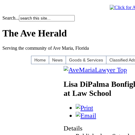
Search...
The Ave Herald
Serving the community of Ave Maria, Florida
Home
News
Goods & Services
Classified Ad
Lisa DiPalma Bonfigl
at Law School
Details