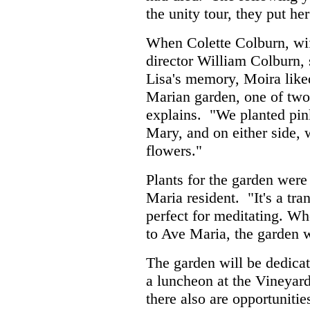
the unity tour, they put he
When Colette Colburn, wi
director William Colburn, 
Lisa's memory, Moira liked 
Marian garden, one of two
explains. "We planted pink
Mary, and on either side,
flowers."
Plants for the garden wer
Maria resident. "It's a tra
perfect for meditating. W
to Ave Maria, the garden wi
The garden will be dedicat
a luncheon at the Vineyar
there also are opportuniti