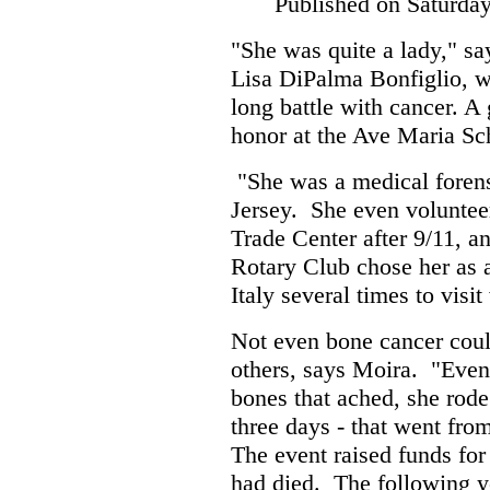
Published on Saturda
"She was quite a lady," sa
Lisa DiPalma Bonfiglio, w
long battle with cancer. A 
honor at the Ave Maria Sc
"She was a medical forens
Jersey. She even volunteer
Trade Center after 9/11, a
Rotary Club chose her as 
Italy several times to visit
Not even bone cancer could
others, says Moira. "Even
bones that ached, she rode 
three days - that went fr
The event raised funds for 
had died. The following ye