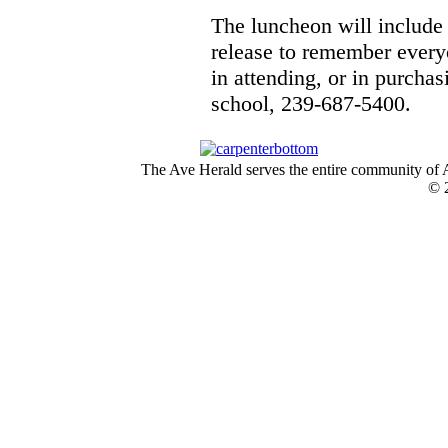
The luncheon will include 
release to remember every
in attending, or in purcha
school, 239-687-5400.
The Ave Herald serves the entire community of A
© 