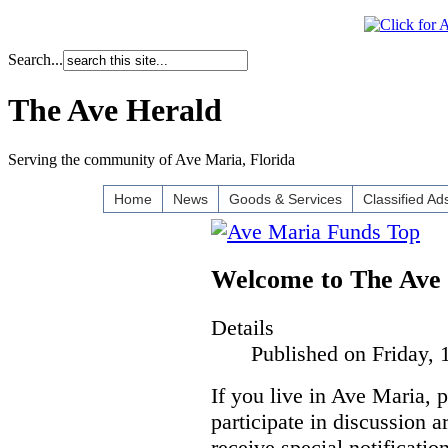
Search...
The Ave Herald
Serving the community of Ave Maria, Florida
Home
News
Goods & Services
Classified Ad
Welcome to The Ave
Details
Published on Friday, 
If you live in Ave Maria, 
participate in discussion a
receive special notificatio