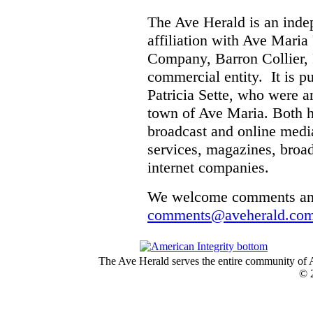
The Ave Herald is an inde
affiliation with Ave Mari
Company, Barron Collier, 
commercial entity. It is 
Patricia Sette, who were a
town of Ave Maria. Both h
broadcast and online medi
services, magazines, broa
internet companies.
We welcome comments and
comments@aveherald.co
The Ave Herald serves the entire community of A
© 