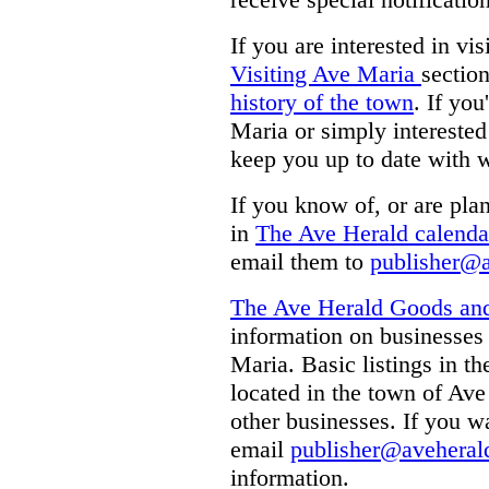
If you are interested in vi
Visiting Ave Maria
section
history of the town
. If you
Maria or simply interested
keep you up to date with 
If you know of, or are plan
in
The Ave Herald calenda
email them to
publisher@
The Ave Herald Goods and
information on businesses 
Maria. Basic listings in th
located in the town of Ave
other businesses. If you w
email
publisher@aveheral
information.