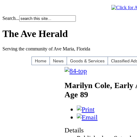
Search...
The Ave Herald
Serving the community of Ave Maria, Florida
Home
News
Goods & Services
Classified Ad
Marilyn Cole, Early 
Age 89
Details