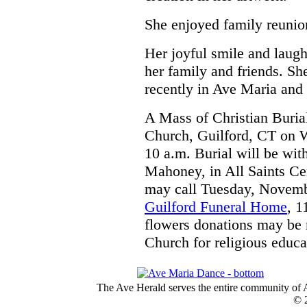
She enjoyed family reunio
Her joyful smile and laug
her family and friends. Sh
recently in Ave Maria and 
A Mass of Christian Burial
Church, Guilford, CT on 
10 a.m. Burial will be with
Mahoney, in All Saints Ce
may call Tuesday, Novemb
Guilford Funeral Home
, 1
flowers donations may be 
Church for religious educa
The Ave Herald serves the entire community of A
© 