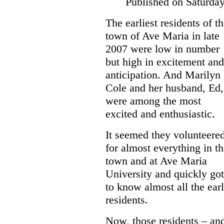
Published on Saturda
The earliest residents of t
town of Ave Maria in late
2007 were low in number
but high in excitement and
anticipation. And Marilyn
Cole and her husband, Ed,
were among the most
excited and enthusiastic.
It seemed they volunteere
for almost everything in t
town and at Ave Maria
University and quickly got
to know almost all the ear
residents.
Now, those residents – an