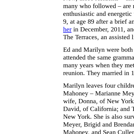
many who followed – are m
enthusiastic and energet
9, at age 89 after a brief 
her
in December, 2011, and
The Terraces, an assisted 
Ed and Marilyn were both
attended the same grammar
many years when they met 
reunion. They married in 
Marilyn leaves four childre
Mahoney – Marianne Meyer
wife, Donna, of New York;
David, of California; and 
New York. She is also sur
Meyer, Brigid and Brenda
Mahoney, and Sean Culler