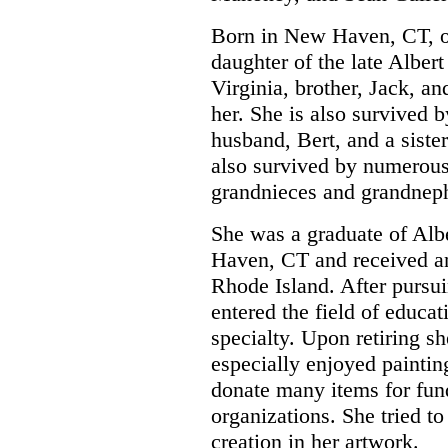
Born in New Haven, CT, o
daughter of the late Alber
Virginia, brother, Jack, a
her. She is also survived b
husband, Bert, and a sister
also survived by numerou
grandnieces and grandnep
She was a graduate of Al
Haven, CT and received an
Rhode Island. After pursui
entered the field of educa
specialty. Upon retiring sh
especially enjoyed painting
donate many items for fund
organizations. She tried t
creation in her artwork.