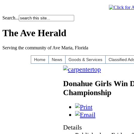
Search...
The Ave Herald
Serving the community of Ave Maria, Florida
Home
News
Goods & Services
Classified Ad
Donahue Girls Win Di
Championship
Details