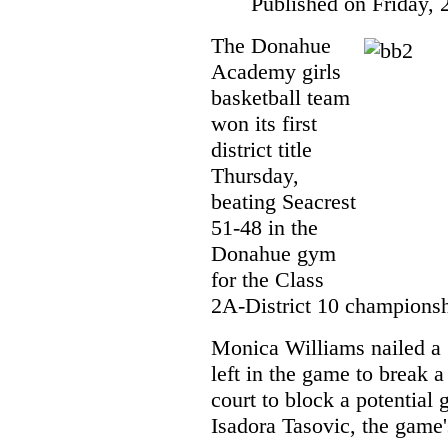
Published on Friday, 
The Donahue
Academy girls
basketball team
won its first
district title
Thursday,
beating Seacrest
51-48 in the
Donahue gym
for the Class
2A-District 10 championsh
Monica Williams nailed a 
left in the game to break 
court to block a potential
Isadora Tasovic, the game'