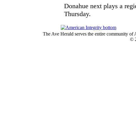
Donahue next plays a regi
Thursday.
The Ave Herald serves the entire community of A
© 