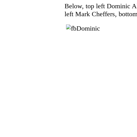
Below, top left Dominic Al
left Mark Cheffers, botto