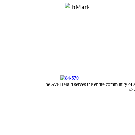
The Ave Herald serves the entire community of A
© 