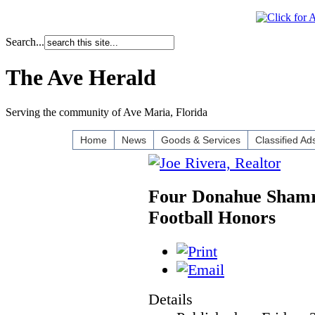
Search...
The Ave Herald
Serving the community of Ave Maria, Florida
Home
News
Goods & Services
Classified Ad
Four Donahue Shamro
Football Honors
Details