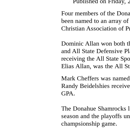
Published on Friday, 
Four members of the Dona
been named to an array of 
Christian Association of P
Dominic Allan won both th
and All State Defensive Pla
receiving the All State Sp
Elias Allan, was the
All St
Mark Cheffers was named 
Randy Beidelshies received
GPA.
The Donahue Shamrocks lo
season and the playoffs unt
champsionship game.