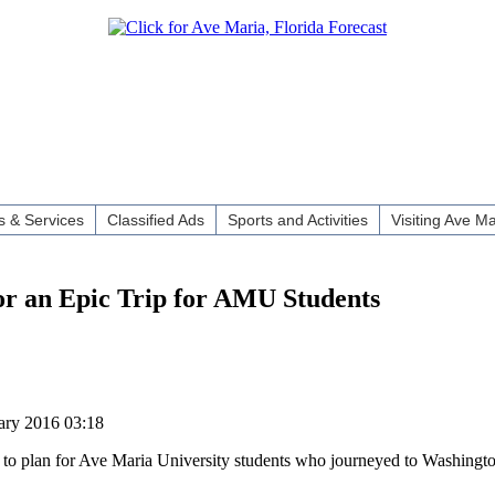
 & Services
Classified Ads
Sports and Activities
Visiting Ave Ma
or an Epic Trip for AMU Students
ary 2016 03:18
g to plan for Ave Maria University students who journeyed to Washingto