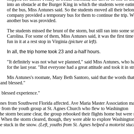
into an obstacle at the Burger King in which the students were eati
of the bus, Miss Antunes said. So the students moved all their belo
company provided a temporary bus for them to continue the trip. Wh
another bus was provided.
The students missed the brunt of the storm, but still ran into some 
Carolina. For some of them, Miss Antunes said, it was the first ti
fun in it at a rest stop in Virginia
(picture at left)
.
In all, the trip home took 23 and a-half hours.
"It definitely was not what we planned," said Miss Antunes, who ha
for the last year. "But everyone had a great attitude and took it in st
Mis Antunes's roomate, Mary Beth Santoro, said that the words th
 and blessed."
a blessed experience."
nes from Southwest Florida affected. Ave Maria Master Association m
0 from the youth group at St. Agnes Church who flew to Washington
 storm became clear, the group rebooked their flights home but were 
y. When the storm cleared, though, they were able to explore Washingto
me stuck in the snow.
(Left, youths from St. Agnes helped a motorist stuc