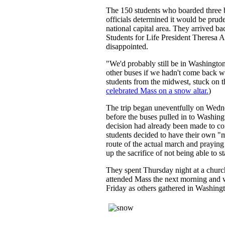
The 150 students who boarded three bu
officials determined it would be prud
national capital area. They arrived 
Students for Life President Theresa A
disappointed.
"We'd probably still be in Washingto
other buses if we hadn't come back w
students from the midwest, stuck on 
celebrated Mass on a snow altar.
)
The trip began uneventfully on Wedn
before the buses pulled in to Washin
decision had already been made to co
students decided to have their own "
route of the actual march and praying
up the sacrifice of not being able to st
They spent Thursday night at a church
attended Mass the next morning and w
Friday as others gathered in Washingt