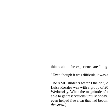
thinks about the experience are "long
"Even though it was difficult, it was 
The AMU students weren't the only o
Luisa Rosales was with a group of 2
Wednesday. When the magnitude of the
able to get reservations until Monda
even helped free a car that had beco
the snow.)