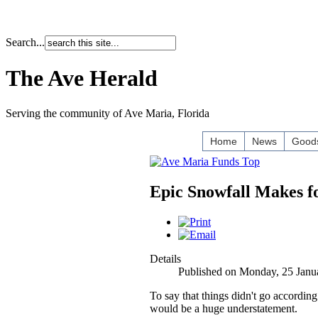
Search...
The Ave Herald
Serving the community of Ave Maria, Florida
Home
News
Goods
Epic Snowfall Makes f
Details
Published on Monday, 25 Janu
To say that things didn't go accordin
would be a huge understatement.