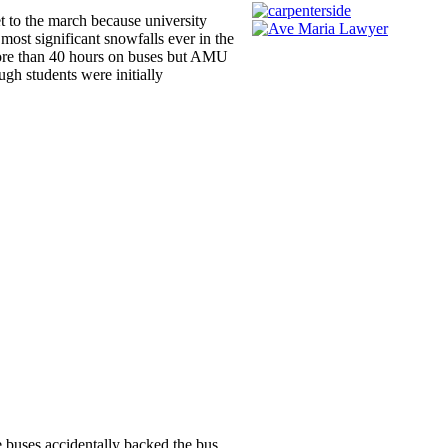
t to the march because university
most significant snowfalls ever in the
 more than 40 hours on buses but AMU
gh students were initially
e buses accidentally backed the bus