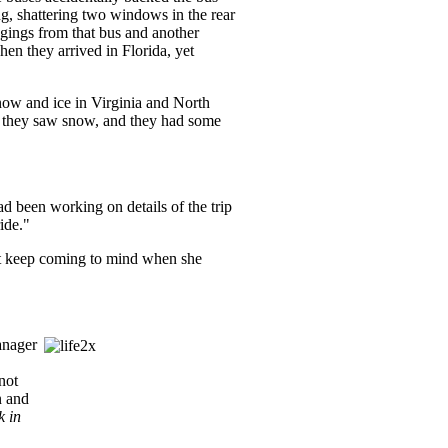
ng, shattering two windows in the rear
ngings from that bus and another
en they arrived in Florida, yet
snow and ice in Virginia and North
me they saw snow, and they had some
d been working on details of the trip
ride."
at keep coming to mind when she
anager
not
n and
k in