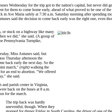
ses Wednesday for the trip got to the nation's capital, but never did ge
ent for them to come home early, ahead of what proved to be one of the 
back in Ave Maria safely at 7:30 a.m. Saturday morning after spending
ntunes said the decision to come back early was the right one, even thou
n, or stuck on a highway like many
hen we did," she said. (A group of
the Pennsylvania Turnpike,
esday, Miss Antunes said, but
gton Thursday afternoon the
me back early the next day. So the
mini march,"
(right)
walking the
 for an end to abortion. "We offered
ay," she said.
 and parish center in Virginia,
ere back on the buses at 8 a.m.
on for the march.
The trip back was hardly
uneventful, though. When they
stopped for dinner Friday in South Carolina, the driver of one of th