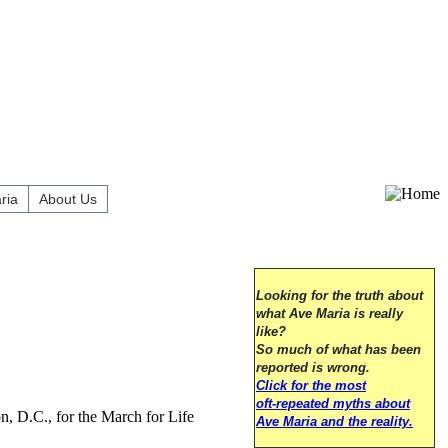
ria
About Us
Looking for the truth about
what Ave Maria is really
like?
So much of what has been
reported is wrong.
Click for the most
oft-repeated myths about
n, D.C., for the March for Life
Ave Maria and the reality.