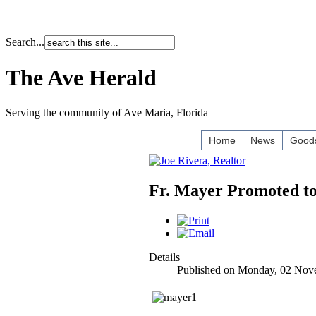
Search...
The Ave Herald
Serving the community of Ave Maria, Florida
Home
News
Goods
Fr. Mayer Promoted to
Details
Published on Monday, 02 Nov