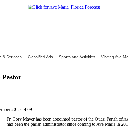
 & Services
Classified Ads
Sports and Activities
Visiting Ave Ma
 Pastor
ember 2015 14:09
Fr. Cory Mayer has been appointed pastor of the Quasi Parish of A
had been the parish administrator since coming to Ave Maria in 201