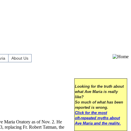
ria
About Us
Looking for the truth about
what Ave Maria is really
like?
So much of what has been
reported is wrong.
Click for the most
oft-repeated myths about
ve Maria Oratory as of Nov. 2. He
Ave Maria and the reality.
3, replacing Fr. Robert Tatman, the