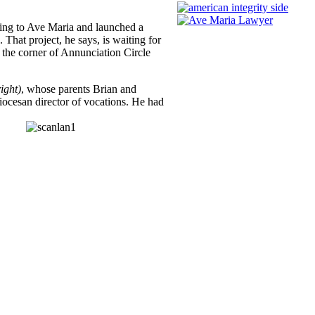
ming to Ave Maria and launched a
 That project, he says, is waiting for
t the corner of Annunciation Circle
ight)
, whose parents Brian and
iocesan director of vocations. He had