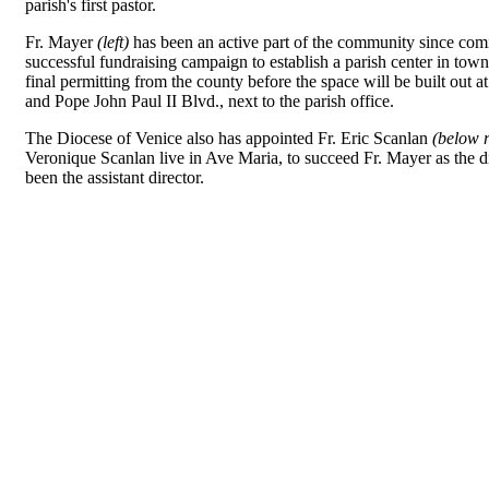
parish's first pastor.
Fr. Mayer
(left)
has been an active part of the community since co
successful fundraising campaign to establish a parish center in town.
final permitting from the county before the space will be built out a
and Pope John Paul II Blvd., next to the parish office.
The Diocese of Venice also has appointed Fr. Eric Scanlan
(below r
Veronique Scanlan live in Ave Maria, to succeed Fr. Mayer as the d
been the assistant director.