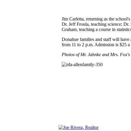
Jim Carletta, returning as the school'
Dr. Jeff Froula, teaching science; Dr
Graham, teaching a course in statisti
Donahue families and staff will have
from 11 to 2 p.m. Admission is $25 a 
Photos of Mr. Jahnke and Mrs. Fox's c