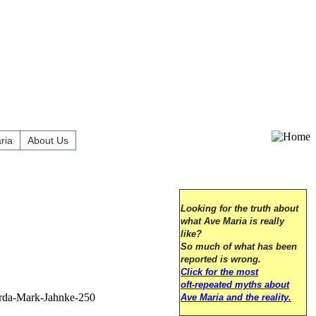
ria
About Us
Looking for the truth about
what Ave Maria is really
like?
So much of what has been
reported is wrong.
Click for the most
oft-repeated myths about
Ave Maria and the reality.