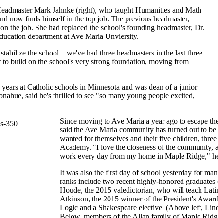
Headmaster Mark Jahnke (right), who taught Humanities and Math
 and now finds himself in the top job. The previous headmaster,
on the job. She had replaced the school's founding headmaster, Dr.
ucation department at Ave Maria Unviersity.
 stabilize the school – we've had three headmasters in the last three
 to build on the school's very strong foundation, moving from
years at Catholic schools in Minnesota and was dean of a junior
nahue, said he's thrilled to see "so many young people excited,
Since moving to Ave Maria a year ago to escape the 
said the Ave Maria community has turned out to be 
wanted for themselves and their five children, thr
Academy. "I love the closeness of the community, a
work every day from my home in Maple Ridge," he
It was also the first day of school yesterday for
ranks include two recent highly-honored graduates
Houde, the 2015 valedictorian, who will teach Lati
Atkinson, the 2015 winner of the President's Award
Logic and a Shakespeare elective. (Above left, Lin
Below, members of the Allan family of Maple Ridge r