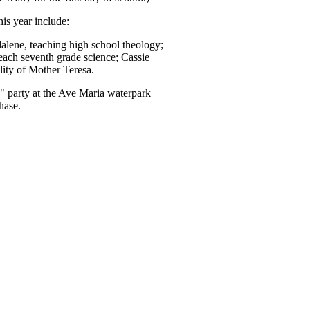
is year include:
dalene, teaching high school theology;
teach seventh grade science; Cassie
lity of Mother Teresa.
" party at the Ave Maria waterpark
hase.