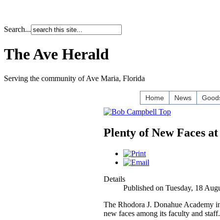
Search...
The Ave Herald
Serving the community of Ave Maria, Florida
Home
News
Goods
Plenty of New Faces a
Details
Published on Tuesday, 18 Aug
The Rhodora J. Donahue Academy in 
new faces among its faculty and staff.