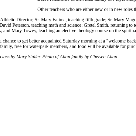
Other teachers who are either new or in new roles th
s Athletic Director; Sr. Mary Fatima, teaching fifth grade; Sr. Mary Mag
. David Peterson, teaching math and science; Gretel Smith, returning to 
cs; and Mary Towey, teaching an elective theology course on the spiritua
 a chance to get better acquainted Saturday morning at a "welcome back
family, free for waterpark members, and food will be available for purc
lass by Mary Stuller. Photo of Allan family by Chelsea Allan.