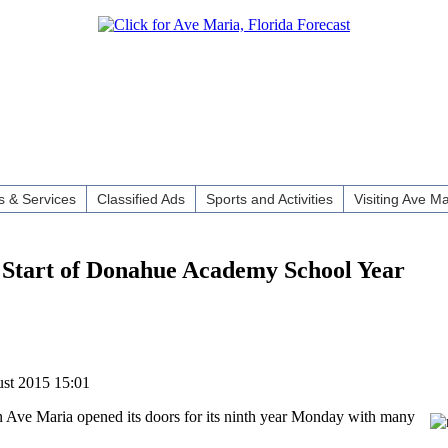
 & Services
Classified Ads
Sports and Activities
Visiting Ave Ma
t Start of Donahue Academy School Year
ust 2015 15:01
Ave Maria opened its doors for its ninth year Monday with many