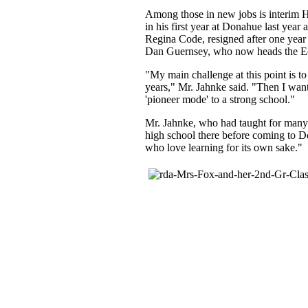
Among those in new jobs is interim 
in his first year at Donahue last year
Regina Code, resigned after one year 
Dan Guernsey, who now heads the Ed
"My main challenge at this point is to
years," Mr. Jahnke said. "Then I want
'pioneer mode' to a strong school."
Mr. Jahnke, who had taught for many 
high school there before coming to Do
who love learning for its own sake."