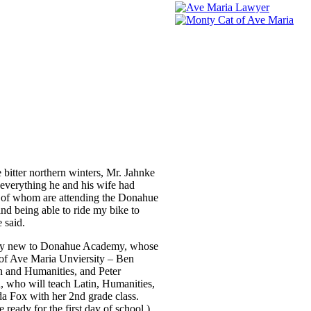
bitter northern winters, Mr. Jahnke
everything he and his wife had
ee of whom are attending the Donahue
nd being able to ride my bike to
 said.
 many new to Donahue Academy, whose
 of Ave Maria Unviersity – Ben
n and Humanities, and Peter
, who will teach Latin, Humanities,
da Fox with her 2nd grade class.
eady for the first day of school.)