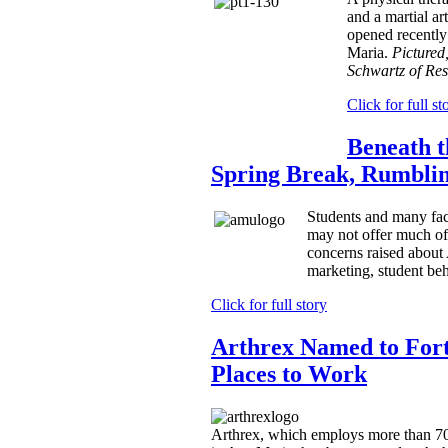
and a martial ar
opened recently
Maria.
Pictured,
Schwartz of Res
Click for full st
Beneath 
Spring Break, Rumbli
Students and many fac
may not offer much of 
concerns raised about
marketing, student beh
Click for full story
Arthrex Named to Fort
Places to Work
Arthrex, which employs more than 70