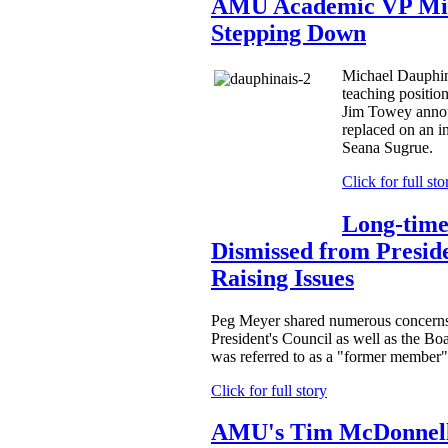
AMU Academic VP Mic
Stepping Down
Michael Dauphinai
teaching positio
Jim Towey anno
replaced on an in
Seana Sugrue.
Click for full sto
Long-tim
Dismissed from Preside
Raising Issues
Peg Meyer shared numerous concerns
President's Council as well as the Boa
was referred to as a "former member" 
Click for full story
AMU's Tim McDonnell