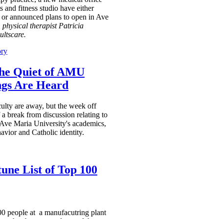
ts and fitness studio have either
 or announced plans to open in Ave
 physical therapist Patricia
ultscare.
ory
the Quiet of AMU
ngs Are Heard
ulty are away, but the week off
a break from discussion relating to
 Ave Maria University's academics,
avior and Catholic identity.
une List of Top 100
0 people at a manufacutring plant