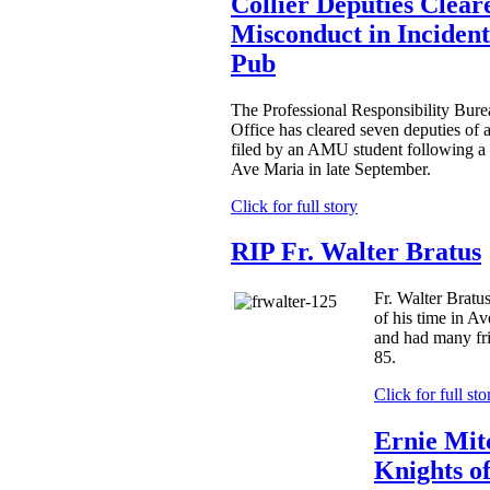
Collier Deputies Clear
Misconduct in Incident
Pub
The Professional Responsibility Burea
Office has cleared seven deputies of 
filed by an AMU student following a
Ave Maria in late September.
Click for full story
RIP Fr. Walter Bratus
Fr. Walter Bratu
of his time in Av
and had many fr
85.
Click for full sto
Ernie Mit
Knights o