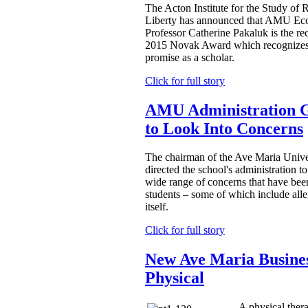
The Acton Institute for the Study of 
Liberty has announced that AMU Ec
Professor Catherine Pakaluk is the reci
2015 Novak Award which recognizes
promise as a scholar.
Click for full story
AMU Administration Gi
to Look Into Concerns
The chairman of the Ave Maria Univer
directed the school's administration t
wide range of concerns that have been
students – some of which include alle
itself.
Click for full story
New Ave Maria Busines
Physical
A physical ther