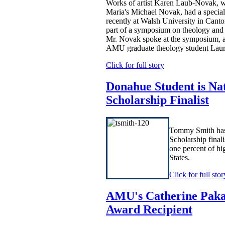
Works of artist Karen Laub-Novak, w
Maria's Michael Novak, had a special
recently at Walsh University in Canto
part of a symposium on theology and
Mr. Novak spoke at the symposium, 
AMU graduate theology student Lau
Click for full story
Donahue Student is Na
Scholarship Finalist
Tommy Smith has
Scholarship finali
one percent of hi
States.
Click for full stor
AMU's Catherine Pakal
Award Recipient