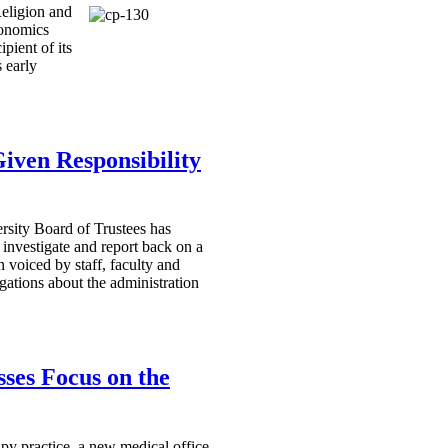
Religion and
onomics
pient of its
 early
ven Responsibility
sity Board of Trustees has
o investigate and report back on a
 voiced by staff, faculty and
gations about the administration
ses Focus on the
apy practice, a new medical office