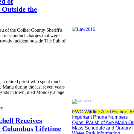
ed of
 Outside the
u of the Collier County Sheriff's
all misconduct charges that were
 rowdy incident outside The Pub of
s, a retired priest who spent much
e Maria during the last seven years
iends in town, died Monday at age
ry
FWC Wildlife Alert Hotline: 
Important Phone Numbers
chell Receives
Quasi Parish of Ave Maria Or
f Columbus Lifetime
Mass Schedule and Oratory 
Water Park Information