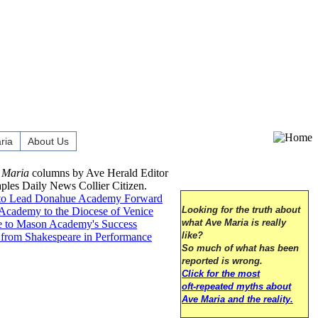
ria
About Us
 Maria
columns by Ave Herald Editor
aples Daily News Collier Citizen.
to Lead Donahue Academy Forward
cademy to the Diocese of Venice
Looking for the truth about
 to Mason Academy's Success
what Ave Maria is really
from Shakespeare in Performance
like?
So much of what has been
reported is wrong.
Click for the most
oft-repeated myths about
Ave Maria and the reality.