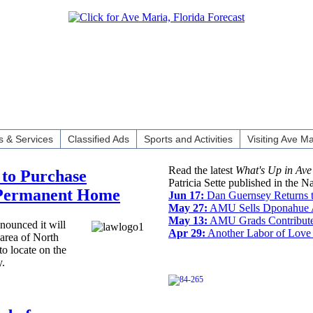
 & Services
Classified Ads
Sports and Activities
Visiting Ave Ma
Read the latest
What's Up in Ave
to Purchase
Patricia Sette published in the N
 Permanent Home
Jun 17:
Dan Guernsey Returns 
May 27:
AMU Sells Dponahue A
May 13:
AMU Grads Contribute
ounced it will
Apr 29:
Another Labor of Love 
 area of North
to locate on the
y.