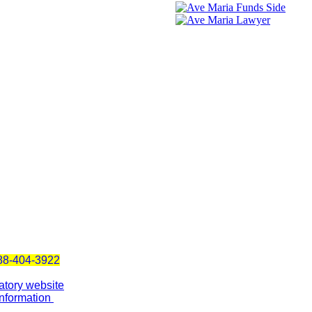
888-404-3922
atory website
Information