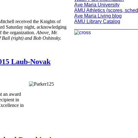
Ave Maria University
AMU Athletics (scores, sched
Ave Maria Living blog
AMU Library Catalog
itchell received the Knights of
_______________________
d Saturday night, acknowledging
f the organization.
Above, Mr.
f Ball (right) and Bob Oshinsky.
 2015 Laub-Novak
at an award
cipient in
xcellence in