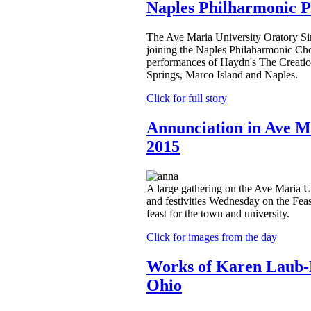
Naples Philharmonic 
The Ave Maria University Oratory Si
joining the Naples Philaharmonic Choi
performances of Haydn's The Creatio
Springs, Marco Island and Naples.
Click for full story
Annunciation in Ave M
2015
A large gathering on the Ave Maria U
and festivities Wednesday on the Feas
feast for the town and university.
Click for images from the day
Works of Karen Laub-
Ohio