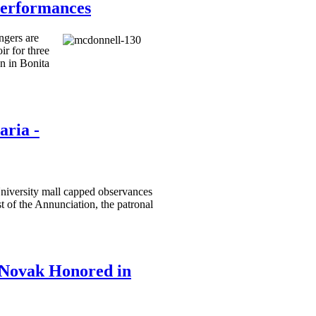
Performances
ngers are
r for three
n in Bonita
aria -
niversity mall capped observances
t of the Annunciation, the patronal
Novak Honored in