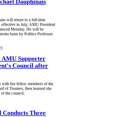
hael Dauphinais
s will return to a full-time
n effective in July, AMU President
unced Monday. He will be
terim basis by Politics Professor
ry
e AMU Supporter
nt's Council after
 with her fellow members of the
rd of Trustees, then learned she
of the council.
 Conducts Three