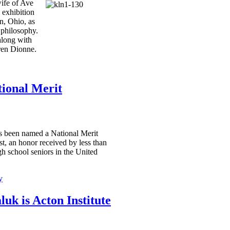
ife of Ave
 exhibition
n, Ohio, as
 philosophy.
along with
ren Dionne.
tional Merit
 been named a National Merit
st, an honor received by less than
gh school seniors in the United
y
uk is Acton Institute