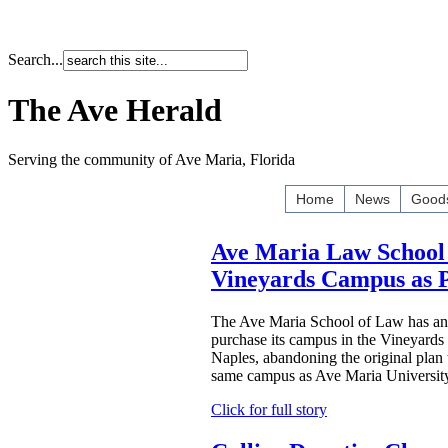
Search...
The Ave Herald
Serving the community of Ave Maria, Florida
Home
News
Goods
Ave Maria Law School 
Vineyards Campus as
The Ave Maria School of Law has ann
purchase its campus in the Vineyards
Naples, abandoning the original plan 
same campus as Ave Maria Universit
Click for full story