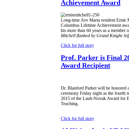
Achievement Award
Long-time Ave Maria resident Ernie M
Columbus Lifetime Achievement awar
his more than 60 years as a member o
Mitchell flanked by Grand Knight Jef
Click for full story
Prof. Parker is Final
Award Recipient
Dr. Blanford Parker will be honored 
ceremony Friday night as the fourth re
2015 of the Laub-Novak Award for E
Teaching.
Click for full story