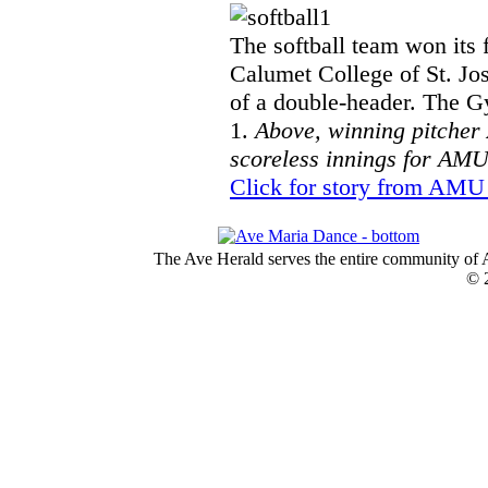
The softball team won its 
Calumet College of St. Jos
of a double-header. The G
1.
Above, winning pitcher
scoreless innings for AMU
Click for story from AMU 
The Ave Herald serves the entire community of A
© 