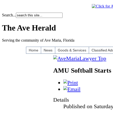
Search...
The Ave Herald
Serving the community of Ave Maria, Florida
Home
News
Goods & Services
Classified Ad
AMU Softball Starts
Details
Published on Saturda