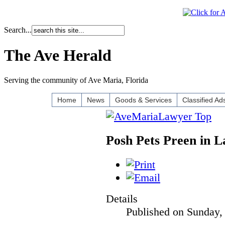
Search...
The Ave Herald
Serving the community of Ave Maria, Florida
Home
News
Goods & Services
Classified Ad
Posh Pets Preen in L
Details
Published on Sunday,