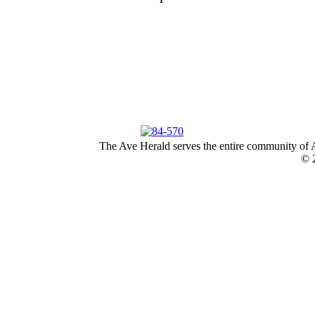
The Ave Herald serves the entire community of A
© 