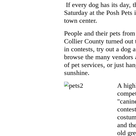
If every dog has its day, 
Saturday at the Posh Pets 
town center.
People and their pets from 
Collier County turned out t
in contests, try out a dog a
browse the many vendors 
of pet services, or just han
sunshine.
A highl
compet
"canin
contest
costum
and th
old gr