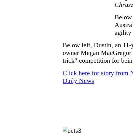
Chrusz
Below 
Austra
agility
Below left, Dustin, an 11-
owner Megan MacGregor of
trick" competition for be
Click here for story from 
Daily News