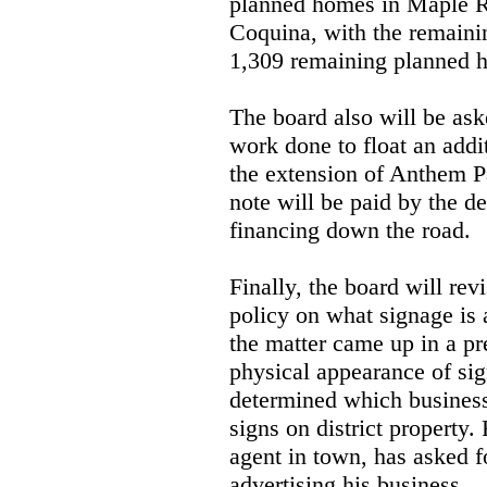
planned homes in Maple R
Coquina, with the remainin
1,309 remaining planned h
The board also will be as
work done to float an addit
the extension of Anthem Pa
note will be paid by the d
financing down the road.
Finally, the board will rev
policy on what signage is 
the matter came up in a pr
physical appearance of si
determined which businesse
signs on district property
agent in town, has asked f
advertising his business.