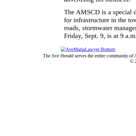
The AMSCD is a special di
for infrastructure in the 
roads, stormwater managem
Friday, Sept. 9, is at 9 a.
The Ave Herald serves the entire community of A
© 