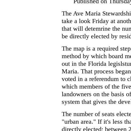
Published on Thursda
The Ave Maria Stewardshi
take a look Friday at anot
that will detemrine the num
be directly elected by resi
The map is a required step
method by which board mem
out in the Florida legislst
Maria. That process began 
voted in a referendum to 
which members of the fiv
landowners on the basis of
system that gives the devel
The number of seats elect
"urban area." If it's less t
directly elected; between 