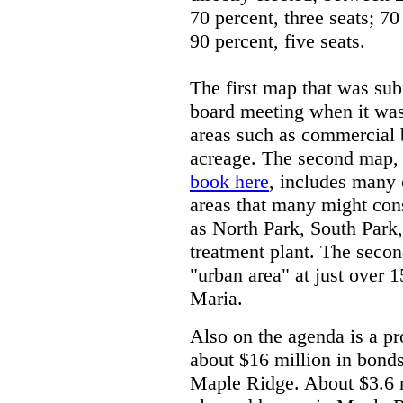
70 percent, three seats; 70
90 percent, five seats.
The first map that was sub
board meeting when it was 
areas such as commercial b
acreage. The second map, 
book here
, includes many o
areas that many might cons
as North Park, South Park,
treatment plant. The seco
"urban area" at just over 
Maria.
Also on the agenda is a pr
about $16 million in bonds 
Maple Ridge. About $3.6 m