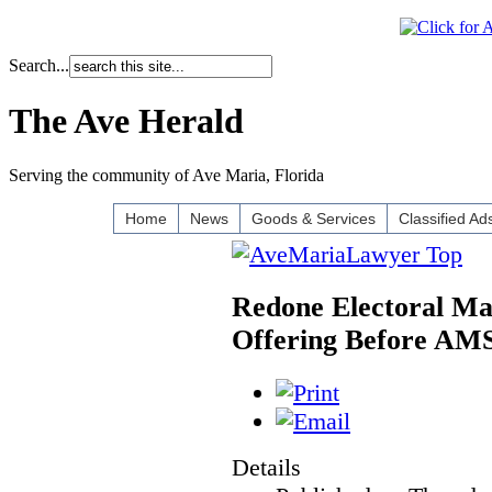
Search...
The Ave Herald
Serving the community of Ave Maria, Florida
Home
News
Goods & Services
Classified Ad
Redone Electoral Ma
Offering Before AM
Details