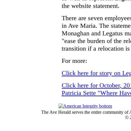
the website statement.
There are seven employees 
in Ave Maria. The stateme
Monaghan and Legatus ma
"ease the burden of the re
transition if a relocation i
For more:
Click here for story on Leg
Click here for October, 2
Patricia Sette "Where H
The Ave Herald serves the entire community of A
© 