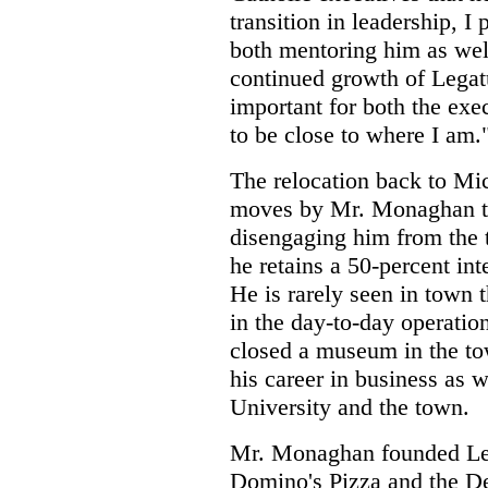
transition in leadership, I
both mentoring him as well
continued growth of Legat
important for both the exe
to be close to where I am.
The relocation back to Mic
moves by Mr. Monaghan th
disengaging him from the 
he retains a 50-percent int
He is rarely seen in town 
in the day-to-day operatio
closed a museum in the tow
his career in business as 
University and the town.
Mr. Monaghan founded Leg
Domino's Pizza and the De