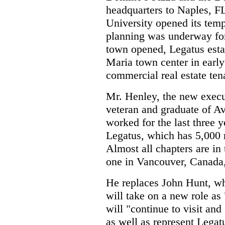
headquarters to Naples, FL
University opened its tem
planning was underway fo
town opened, Legatus estab
Maria town center in early
commercial real estate ten
Mr. Henley, the new execut
veteran and graduate of A
worked for the last three y
Legatus, which has 5,000 
Almost all chapters are in 
one in Vancouver, Canada,
He replaces John Hunt, wh
will take on a new role as
will "continue to visit and
as well as represent Legat