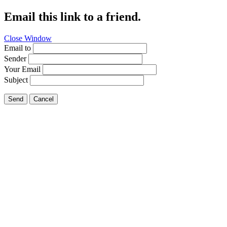
Email this link to a friend.
Close Window
Email to
Sender
Your Email
Subject
Send
Cancel