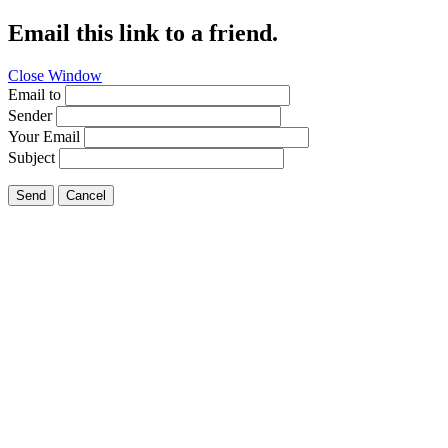
Email this link to a friend.
Close Window
Email to
Sender
Your Email
Subject
Send
Cancel