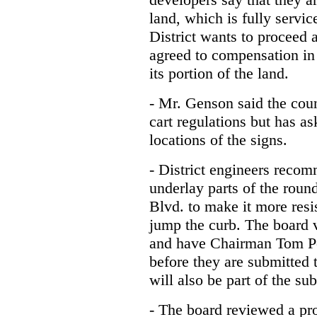
land, which is fully servi
District wants to proceed 
agreed to compensation in 
its portion of the land.
- Mr. Genson said the cou
cart regulations but has as
locations of the signs.
- District engineers reco
underlay parts of the rou
Blvd. to make it more resi
jump the curb. The board v
and have Chairman Tom Pe
before they are submitted 
will also be part of the su
- The board reviewed a pro