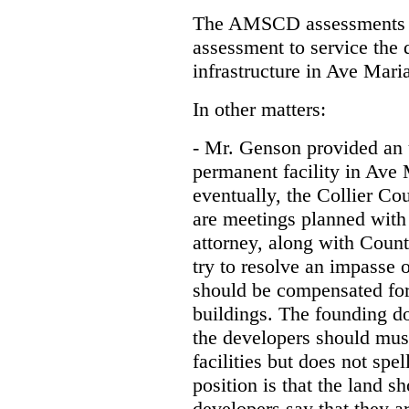
The AMSCD assessments h
assessment to service the 
infrastructure in Ave Mari
In other matters:
- Mr. Genson provided an u
permanent facility in Ave
eventually, the Collier Cou
are meetings planned with
attorney, along with Coun
try to resolve an impasse o
should be compensated for t
buildings. The founding d
the developers should must
facilities but does not spe
position is that the land s
developers say that they a