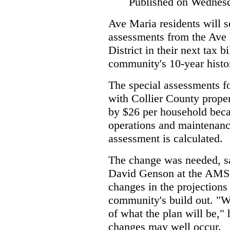
Published on Wednesd
Ave Maria residents will s
assessments from the Av
District in their next tax bi
community's 10-year histo
The special assessments for
with Collier County proper
by $26 per household beca
operations and maintenan
assessment is calculated.
The change was needed, sa
David Genson at the AMS
changes in the projections
community's build out. "W
of what the plan will be," 
changes may well occur.