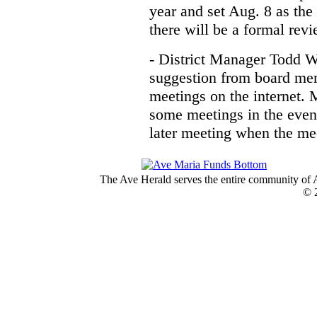
year and set Aug. 8 as the 
there will be a formal rev
- District Manager Todd W
suggestion from board me
meetings on the internet. 
some meetings in the eveni
later meeting when the mee
The Ave Herald serves the entire community of A
© 