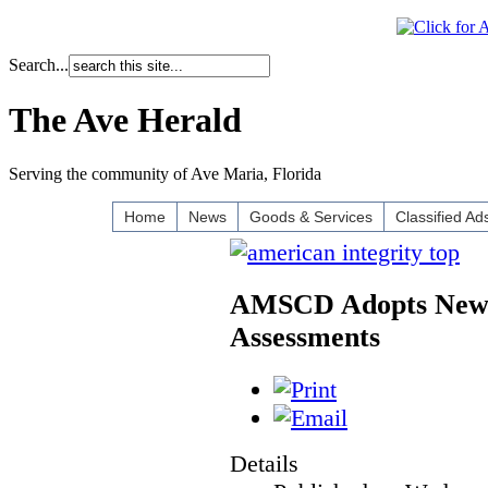
Search...
The Ave Herald
Serving the community of Ave Maria, Florida
Home
News
Goods & Services
Classified Ad
AMSCD Adopts New M
Assessments
Details