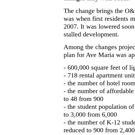
The change brings the O&M
was when first residents m
2007. It was lowered soon 
stalled development.
Among the changes projecte
plan for Ave Maria was ap
- 600,000 square feet of 
- 718 rental apartment uni
- the number of hotel roo
- the number of affordabl
to 48 from 900
- the student population 
to 3,000 from 6,000
- the number of K-12 stud
reduced to 900 from 2,400