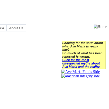
ria
About Us
Looking for the truth about
what Ave Maria is really
like?
So much of what has been
reported is wrong.
Click for the most
oft-repeated myths about
Ave Maria and the reality.