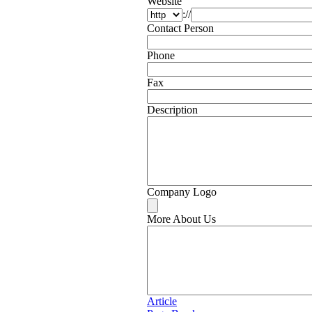
Website
://
Contact Person
Phone
Fax
Description
Company Logo
More About Us
Article