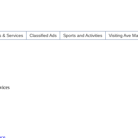
 & Services
Classified Ads
Sports and Activities
Visiting Ave Ma
vices
nce