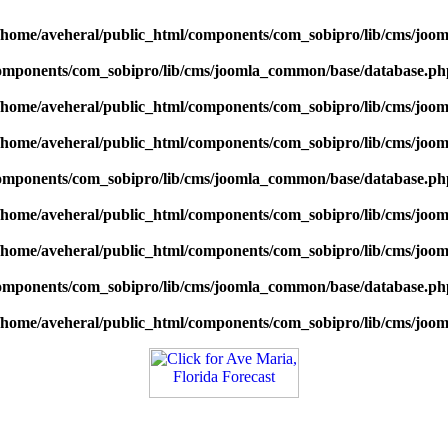
/home/aveheral/public_html/components/com_sobipro/lib/cms/jo
components/com_sobipro/lib/cms/joomla_common/base/database.ph
/home/aveheral/public_html/components/com_sobipro/lib/cms/jo
/home/aveheral/public_html/components/com_sobipro/lib/cms/jo
components/com_sobipro/lib/cms/joomla_common/base/database.ph
/home/aveheral/public_html/components/com_sobipro/lib/cms/jo
/home/aveheral/public_html/components/com_sobipro/lib/cms/jo
components/com_sobipro/lib/cms/joomla_common/base/database.ph
/home/aveheral/public_html/components/com_sobipro/lib/cms/jo