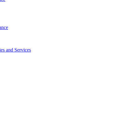
ance
es and Services