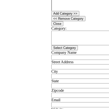
Add Category >>
<< Remove Category
Close
Category:
Select Category
Company Name
Street Address
City
State
Zipcode
Email