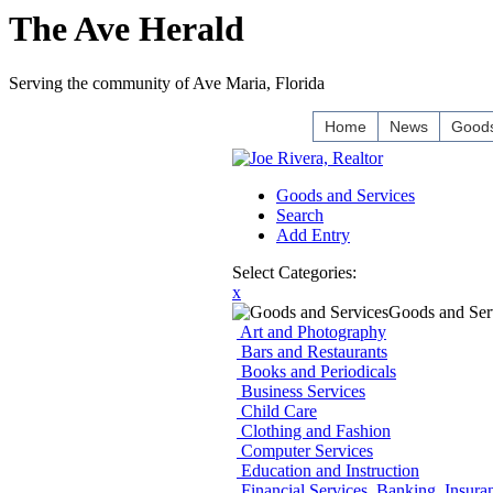
The Ave Herald
Serving the community of Ave Maria, Florida
Home
News
Goods
Goods and Services
Search
Add Entry
Select Categories:
x
Goods and Ser
Art and Photography
Bars and Restaurants
Books and Periodicals
Business Services
Child Care
Clothing and Fashion
Computer Services
Education and Instruction
Financial Services, Banking, Insura