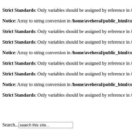
Strict Standards
: Only variables should be assigned by reference in
Notice
: Array to string conversion in
/home/aveheral/public_html/
Strict Standards
: Only variables should be assigned by reference in
Strict Standards
: Only variables should be assigned by reference in
Notice
: Array to string conversion in
/home/aveheral/public_html/
Strict Standards
: Only variables should be assigned by reference in
Strict Standards
: Only variables should be assigned by reference in
Notice
: Array to string conversion in
/home/aveheral/public_html/
Strict Standards
: Only variables should be assigned by reference in
Search...