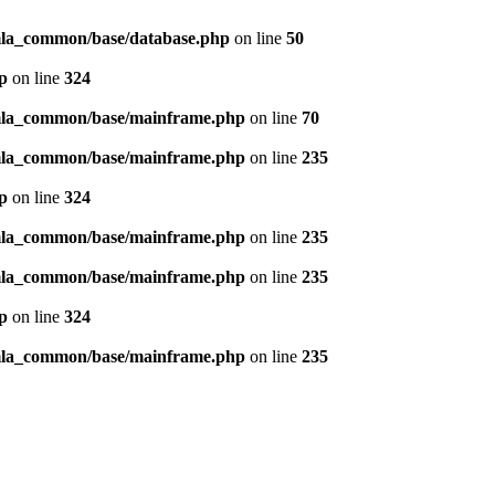
omla_common/base/database.php
on line
50
p
on line
324
omla_common/base/mainframe.php
on line
70
omla_common/base/mainframe.php
on line
235
p
on line
324
omla_common/base/mainframe.php
on line
235
omla_common/base/mainframe.php
on line
235
p
on line
324
omla_common/base/mainframe.php
on line
235