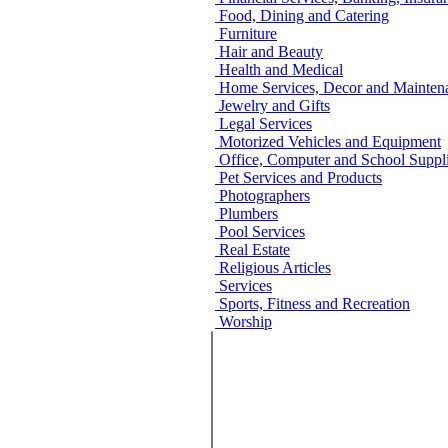
Food, Dining and Catering
Furniture
Hair and Beauty
Health and Medical
Home Services, Decor and Mainten
Jewelry and Gifts
Legal Services
Motorized Vehicles and Equipment
Office, Computer and School Suppli
Pet Services and Products
Photographers
Plumbers
Pool Services
Real Estate
Religious Articles
Services
Sports, Fitness and Recreation
Worship