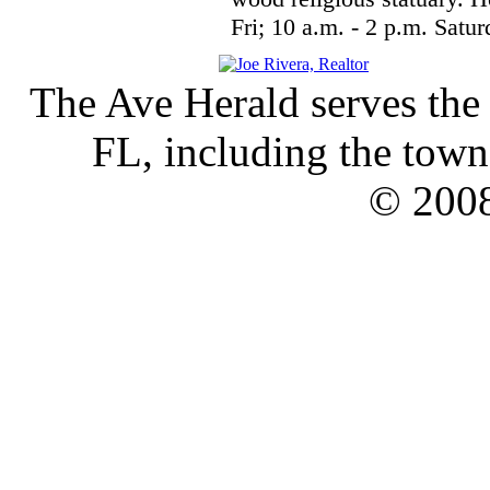
Fri; 10 a.m. - 2 p.m. Satu
The Ave Herald serves the
FL, including the town 
© 2008