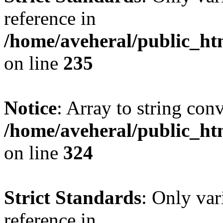
reference in
/home/aveheral/public_h
on line
235
Notice
: Array to string con
/home/aveheral/public_h
on line
324
Strict Standards
: Only var
reference in