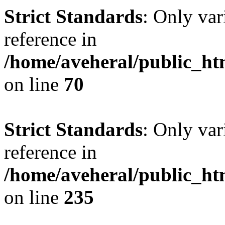
Strict Standards
: Only var
reference in
/home/aveheral/public_h
on line
70
Strict Standards
: Only var
reference in
/home/aveheral/public_h
on line
235