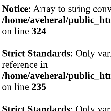
Notice
: Array to string con
/home/aveheral/public_h
on line
324
Strict Standards
: Only var
reference in
/home/aveheral/public_h
on line
235
Strict Standards
: Only var