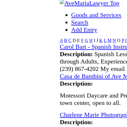
Goods and Services
Search
Add Entry
A
B
C
D
E
F
G
H
I
J
K
L
M
N
O
P
Carol Bart - Spanish Instr
Description:
Spanish Less
through Adults, Experienc
(239) 867-4202 My email
Casa de Bambini of Ave M
Description:
Motessori Daycare and Pre
town center, open to all.
Charlene Marie Photogra
Description: