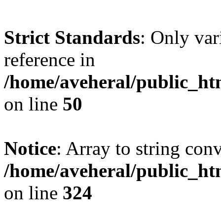
Strict Standards
: Only var
reference in
/home/aveheral/public_h
on line
50
Notice
: Array to string con
/home/aveheral/public_h
on line
324