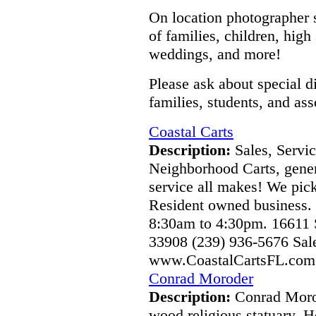
On location photographer sp
of families, children, hig
weddings, and more!
Please ask about special d
families, students, and ass
Coastal Carts
Description:
Sales, Servic
Neighborhood Carts, genera
service all makes! We pic
Resident owned business.
8:30am to 4:30pm. 16611 
33908 (239) 936-5676 Sa
www.CoastalCartsFL.com 
Conrad Moroder
Description:
Conrad Morod
wood religious statuary. 