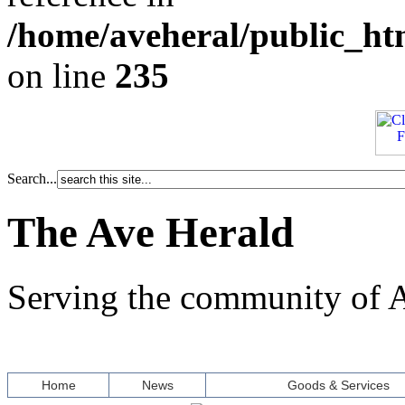
/home/aveheral/public_h
on line
235
Search...
The Ave Herald
Serving the community of A
Home
News
Goods & Services