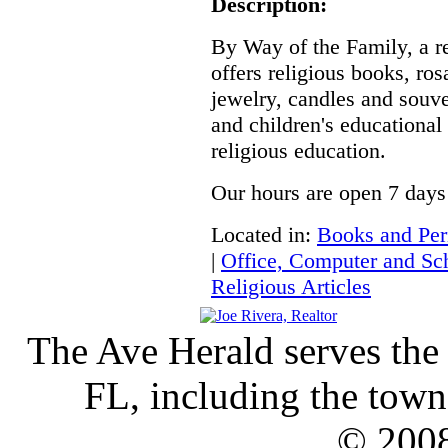
Description:
By Way of the Family, a r
offers religious books, rosa
jewelry, candles and souven
and children's educational
religious education.
Our hours are open 7 days
Located in:
Books and Per
|
Office, Computer and Sch
Religious Articles
The Ave Herald serves the
FL, including the town 
© 2008