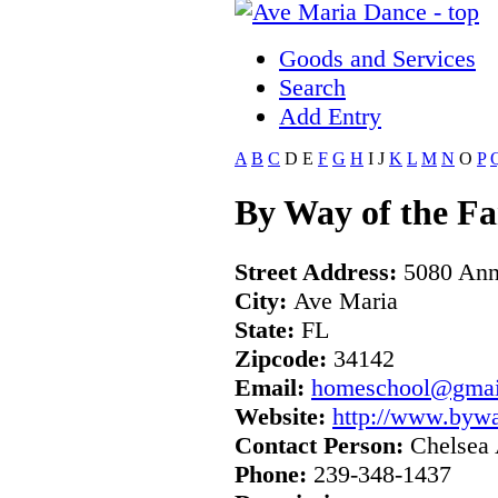
Goods and Services
Search
Add Entry
A
B
C
D
E
F
G
H
I
J
K
L
M
N
O
P
By Way of the F
Street Address:
5080 Ann
City:
Ave Maria
State:
FL
Zipcode:
34142
Email:
homeschool@gmai
Website:
http://www.byw
Contact Person:
Chelsea 
Phone:
239-348-1437