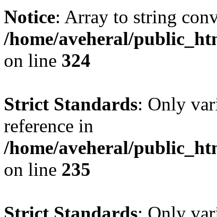
Notice
: Array to string con
/home/aveheral/public_h
on line
324
Strict Standards
: Only var
reference in
/home/aveheral/public_h
on line
235
Strict Standards
: Only var