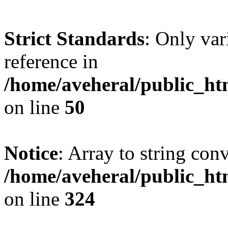
Strict Standards
: Only var
reference in
/home/aveheral/public_h
on line
50
Notice
: Array to string con
/home/aveheral/public_h
on line
324