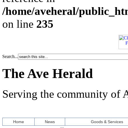
/home/aveheral/public_h
on line
235
Search...
The Ave Herald
Serving the community of A
Home
News
Goods & Services