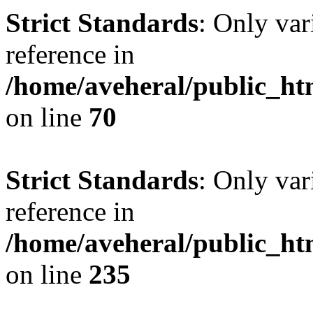
Strict Standards
: Only var
reference in
/home/aveheral/public_h
on line
70
Strict Standards
: Only var
reference in
/home/aveheral/public_h
on line
235