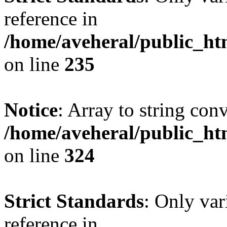
reference in
/home/aveheral/public_h
on line
235
Notice
: Array to string con
/home/aveheral/public_h
on line
324
Strict Standards
: Only var
reference in