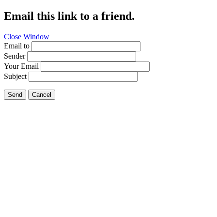
Email this link to a friend.
Close Window
Email to
Sender
Your Email
Subject
Send
Cancel