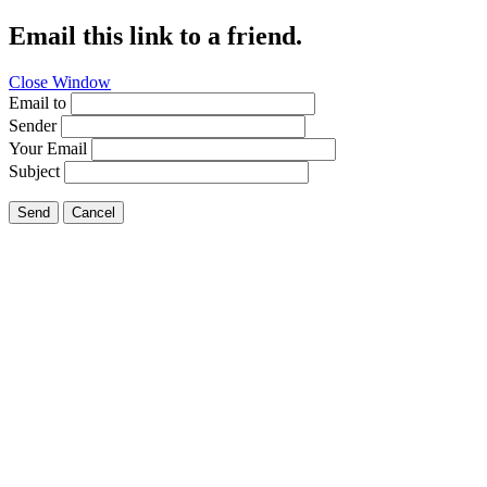
Email this link to a friend.
Close Window
Email to
Sender
Your Email
Subject
Send
Cancel