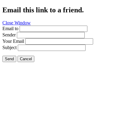
Email this link to a friend.
Close Window
Email to
Sender
Your Email
Subject
Send
Cancel